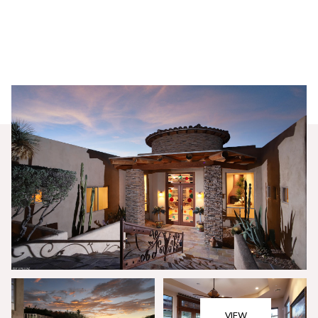
Saturday
Sunday
08
09
VIEW