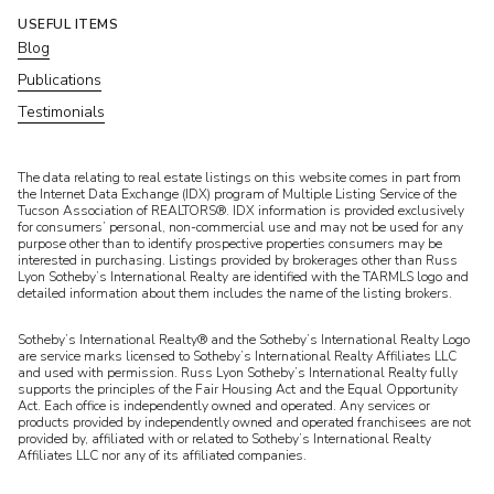
USEFUL ITEMS
Blog
Publications
Testimonials
​​​​​The data relating to real estate listings on this website comes in part from
the Internet Data Exchange (IDX) program of Multiple Listing Service of the
Tucson Association of REALTORS®. IDX information is provided exclusively
for consumers’ personal, non-commercial use and may not be used for any
purpose other than to identify prospective properties consumers may be
interested in purchasing. Listings provided by brokerages other than Russ
Lyon Sotheby’s International Realty are identified with the TARMLS logo and
detailed information about them includes the name of the listing brokers.
Sotheby’s International Realty® and the Sotheby’s International Realty Logo
are service marks licensed to Sotheby’s International Realty Affiliates LLC
and used with permission. Russ Lyon Sotheby’s International Realty fully
supports the principles of the Fair Housing Act and the Equal Opportunity
Act. Each office is independently owned and operated. Any services or
products provided by independently owned and operated franchisees are not
provided by, affiliated with or related to Sotheby’s International Realty
Affiliates LLC nor any of its affiliated companies.