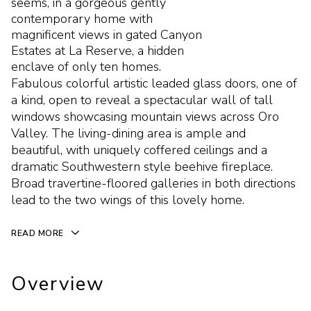
seems, in a gorgeous gently
contemporary home with
magnificent views in gated Canyon
Estates at La Reserve, a hidden
enclave of only ten homes.
Fabulous colorful artistic leaded glass doors, one of
a kind, open to reveal a spectacular wall of tall
windows showcasing mountain views across Oro
Valley. The living-dining area is ample and
beautiful, with uniquely coffered ceilings and a
dramatic Southwestern style beehive fireplace.
Broad travertine-floored galleries in both directions
lead to the two wings of this lovely home.
READ MORE
Overview