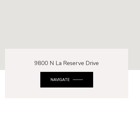
9800 N La Reserve Drive
NAVIGATE