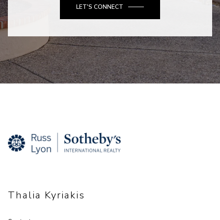
LET'S CONNECT
Thalia Kyriakis