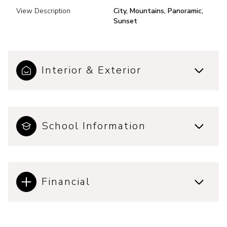
View Description
City, Mountains, Panoramic,
Sunset
Interior & Exterior
School Information
Financial