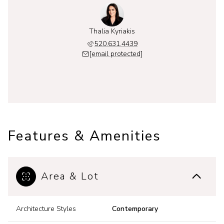
Thalia Kyriakis
520.631.4439
[email protected]
Features & Amenities
Area & Lot
Architecture Styles
Contemporary