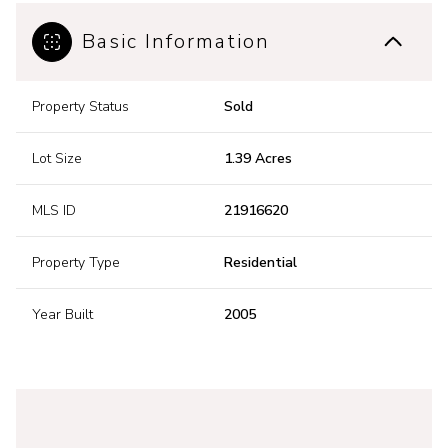
Basic Information
Property Status
Sold
Lot Size
1.39 Acres
MLS ID
21916620
Property Type
Residential
Year Built
2005