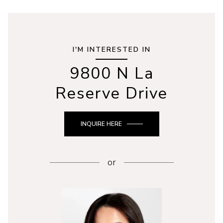
I'M INTERESTED IN
9800 N La
Reserve Drive
INQUIRE HERE
or