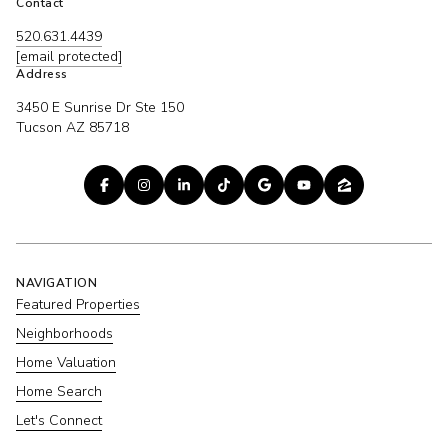
Contact
520.631.4439
[email protected]
Address
3450 E Sunrise Dr Ste 150
Tucson AZ 85718
NAVIGATION
Featured Properties
Neighborhoods
Home Valuation
Home Search
Let's Connect