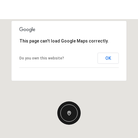
This page can't load Google Maps correctly.
OK
Do you own this website?