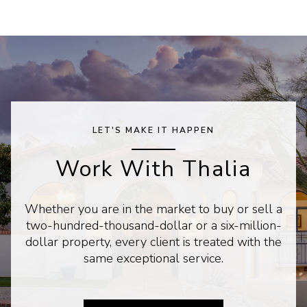
LET'S MAKE IT HAPPEN
Work With Thalia
Whether you are in the market to buy or sell a
two-hundred-thousand-dollar or a six-million-
dollar property, every client is treated with the
same exceptional service.