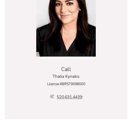
Call
Thalia Kyriakis
License #BR579098000
520.631.4439