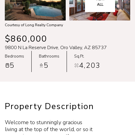
Aug
Aug
ALL
Courtesy of Long Realty Company
$860,000
9800 N La Reserve Drive, Oro Valley, AZ 85737
Bedrooms
Bathrooms
Sq.Ft.
5
5
4,203
Property Description
Welcome to stunningly gracious
living at the top of the world, or so it