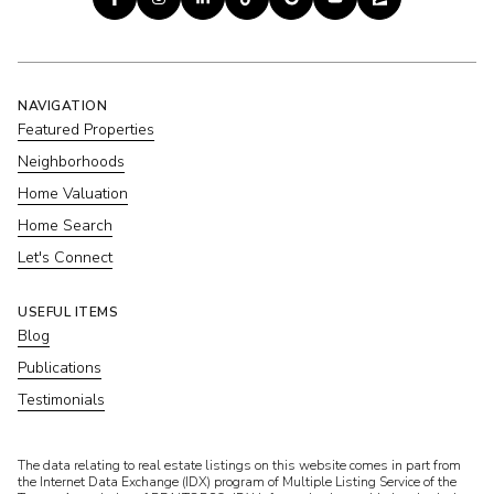
NAVIGATION
Featured Properties
Neighborhoods
Home Valuation
Home Search
Let's Connect
USEFUL ITEMS
Blog
Publications
Testimonials
​​​​​The data relating to real estate listings on this website comes in part from
the Internet Data Exchange (IDX) program of Multiple Listing Service of the