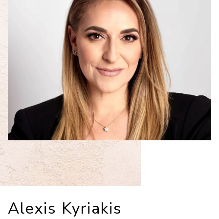
Alexis Kyriakis