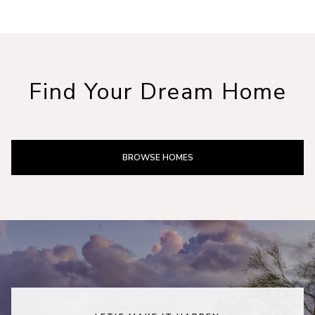
Find Your Dream Home
BROWSE HOMES