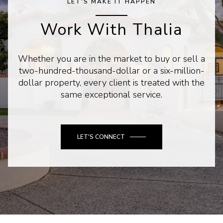
LET'S MAKE IT HAPPEN
Work With Thalia
Whether you are in the market to buy or sell a
two-hundred-thousand-dollar or a six-million-
dollar property, every client is treated with the
same exceptional service.
LET'S CONNECT