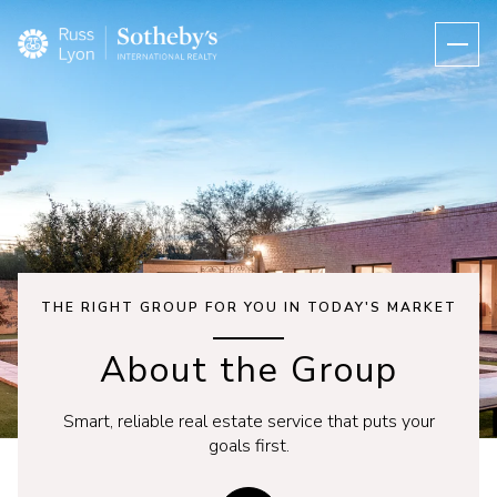
THE RIGHT GROUP FOR YOU IN TODAY'S MARKET
About the Group
Smart, reliable real estate service that puts your
goals first.