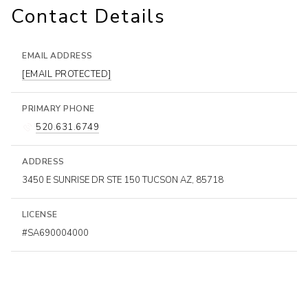
Contact Details
EMAIL ADDRESS
[EMAIL PROTECTED]
PRIMARY PHONE
520.631.6749
ADDRESS
3450 E SUNRISE DR STE 150 TUCSON AZ, 85718
LICENSE
#SA690004000