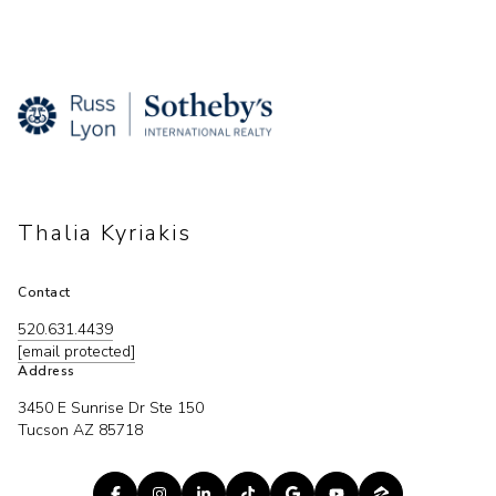
Thalia Kyriakis
Contact
520.631.4439
[email protected]
Address
3450 E Sunrise Dr Ste 150
Tucson AZ 85718