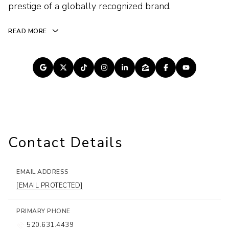
prestige of a globally recognized brand.
READ MORE
Contact Details
EMAIL ADDRESS
[EMAIL PROTECTED]
PRIMARY PHONE
520.631.4439