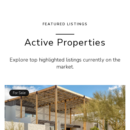
FEATURED LISTINGS
Active Properties
Explore top highlighted listings currently on the
market.
For Sale