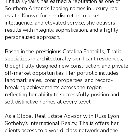
Thalia Kyriakis has earned a reputation as one of
Southern Arizona’s leading names in luxury real
estate. Known for her discretion, market
intelligence, and elevated service, she delivers
results with integrity, sophistication, and a highly
personalized approach.
Based in the prestigious Catalina Foothills, Thalia
specializes in architecturally significant residences,
thoughtfully designed new construction, and private
off-market opportunities. Her portfolio includes
landmark sales, iconic properties, and record-
breaking achievements across the region—
reflecting her ability to successfully position and
sell distinctive homes at every level.
As a Global Real Estate Advisor with Russ Lyon
Sotheby’s International Realty, Thalia offers her
clients access to a world-class network and the