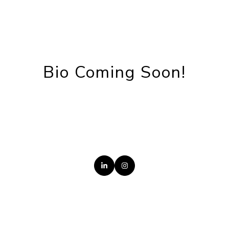
Bio Coming Soon!