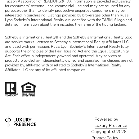
Tucson Association of REALTORS®. IDX information is provided exclusively
for consumers’ personal, non-commercial use and may not be used for any
purpose other than to identify prospective properties consumers may be
interested in purchasing. Listings provided by brokerages other than Russ
Lyon Sotheby’s International Realty are identified with the TARMLS logo and
detailed information about them includes the name of the listing brokers.
Sotheby’s International Realty® and the Sotheby’s International Realty Logo
are service marks licensed to Sotheby’s International Realty Affiliates LLC
and used with permission. Russ Lyon Sotheby’s International Realty fully
supports the principles of the Fair Housing Act and the Equal Opportunity
Act. Each office is independently owned and operated. Any services or
products provided by independently owned and operated franchisees are not
provided by, affiliated with or related to Sotheby’s International Realty
Affiliates LLC nor any of its affiliated companies.
Powered by
Luxury Presence
Copyright ©
2026
Privacy Policy