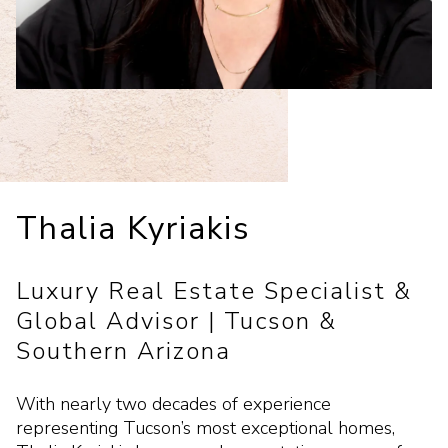
Thalia Kyriakis
Luxury Real Estate Specialist &
Global Advisor | Tucson &
Southern Arizona
With nearly two decades of experience
representing Tucson’s most exceptional homes,