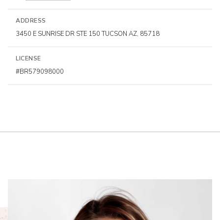
ADDRESS
3450 E SUNRISE DR STE 150 TUCSON AZ, 85718
LICENSE
#BR579098000