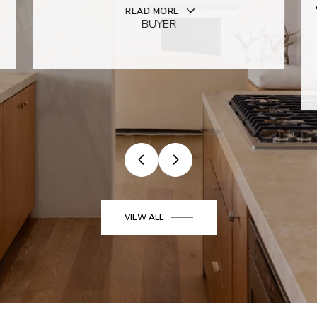
READ MORE
BUYER
VIEW ALL