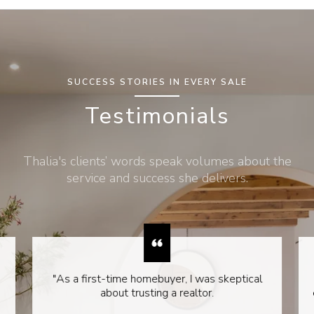
SUCCESS STORIES IN EVERY SALE
Testimonials
Thalia's clients’ words speak volumes about the
service and success she delivers.
"As a first-time homebuyer, I was skeptical
about trusting a realtor.