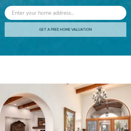
GET A FREE HOME VALUATION