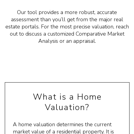
Our tool provides a more robust, accurate
assessment than you’ll get from the major real
estate portals. For the most precise valuation, reach
out to discuss a customized Comparative Market
Analysis or an appraisal.
What is a Home
Valuation?
A home valuation determines the current
market value of a residential property. It is