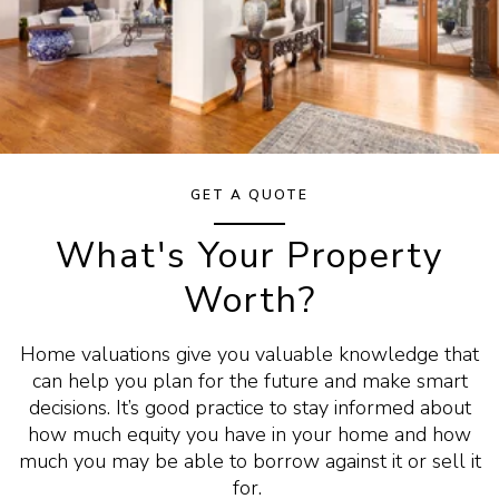
GET A QUOTE
What's Your Property
Worth?
Home valuations give you valuable knowledge that
can help you plan for the future and make smart
decisions. It’s good practice to stay informed about
how much equity you have in your home and how
much you may be able to borrow against it or sell it
for.