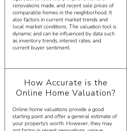
renovations made, and recent sale prices of
comparable homes in the neighborhood. It
also factors in current market trends and
local market conditions. The valuation tool is
dynamic and can be influenced by data such
as inventory trends, interest rates, and
current buyer sentiment.
How Accurate is the
Online Home Valuation?
Online home valuations provide a good
starting point and offer a general estimate of
your property’s worth. However, they may
not factor in recent renovations, unique