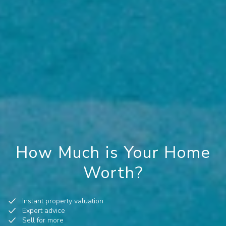
How Much is Your Home
Worth?
Instant property valuation
Expert advice
Sell for more