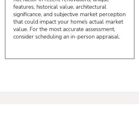
features, historical value, architectural
significance, and subjective market perception
that could impact your home’s actual market
value. For the most accurate assessment,
consider scheduling an in-person appraisal.
Find Your Dream Home