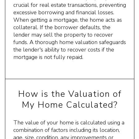
crucial for real estate transactions, preventing
excessive borrowing and financial losses.
When getting a mortgage, the home acts as
collateral. If the borrower defaults, the
lender may sell the property to recover
funds. A thorough home valuation safeguards
the lender's ability to recover costs if the
mortgage is not fully repaid.
How is the Valuation of
My Home Calculated?
The value of your home is calculated using a
combination of factors including its location,
age, size, condition, any improvements or