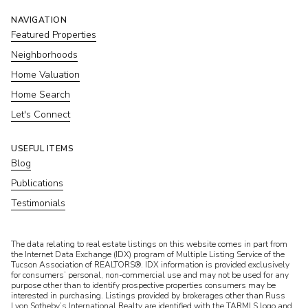
NAVIGATION
Featured Properties
Neighborhoods
Home Valuation
Home Search
Let's Connect
USEFUL ITEMS
Blog
Publications
Testimonials
​​​​​The data relating to real estate listings on this website comes in part from
the Internet Data Exchange (IDX) program of Multiple Listing Service of the
Tucson Association of REALTORS®. IDX information is provided exclusively
for consumers’ personal, non-commercial use and may not be used for any
purpose other than to identify prospective properties consumers may be
interested in purchasing. Listings provided by brokerages other than Russ
Lyon Sotheby’s International Realty are identified with the TARMLS logo and