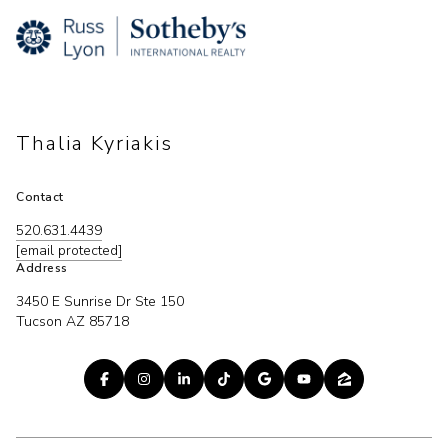
Thalia Kyriakis
Contact
520.631.4439
[email protected]
Address
3450 E Sunrise Dr Ste 150
Tucson AZ 85718