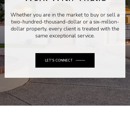
Whether you are in the market to buy or sell a
two-hundred-thousand-dollar or a six-million-
dollar property, every client is treated with the
same exceptional service.
LET'S CONNECT