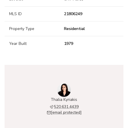
MLS ID
21806249
Property Type
Residential
Year Built
1979
Thalia Kyriakis
520.631.4439
[email protected]