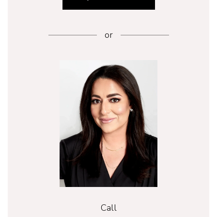
or
Call