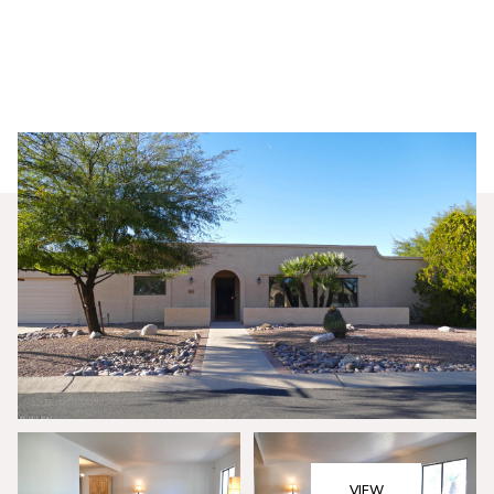
Sunday
Monday
09
10
VIEW