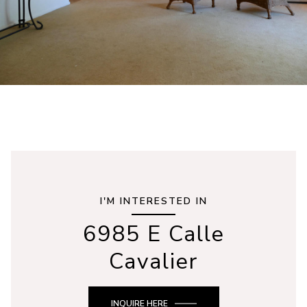
I'M INTERESTED IN
6985 E Calle
Cavalier
INQUIRE HERE