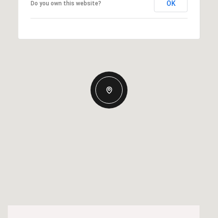
OK
Do you own this website?