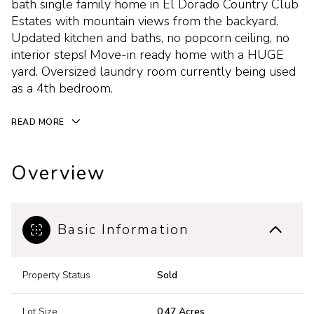
bath single family home in El Dorado Country Club
Estates with mountain views from the backyard.
Updated kitchen and baths, no popcorn ceiling, no
interior steps! Move-in ready home with a HUGE
yard. Oversized laundry room currently being used
as a 4th bedroom.
READ MORE
Overview
Basic Information
Property Status
Sold
Lot Size
0.47 Acres