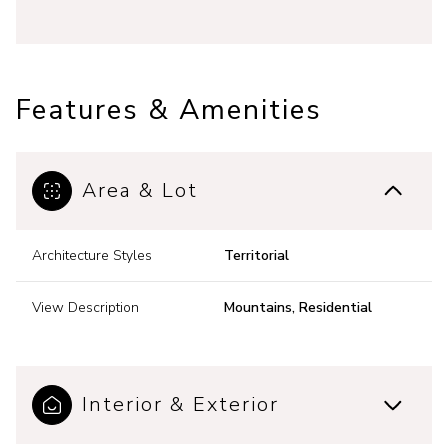
Features & Amenities
Area & Lot
Architecture Styles
Territorial
View Description
Mountains, Residential
Interior & Exterior