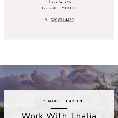
Thalia Kyriakis
License #BR579098000
520.631.4439
LET'S MAKE IT HAPPEN
Work With Thalia