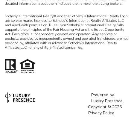
detailed information about them includes the name of the listing brokers.
Sotheby’s International Realty® and the Sotheby’s International Realty Logo
are service marks licensed to Sotheby’s International Realty Affiliates LLC
and used with permission. Russ Lyon Sotheby’s International Realty fully
supports the principles of the Fair Housing Act and the Equal Opportunity
Act. Each office is independently owned and operated. Any services or
products provided by independently owned and operated franchisees are not
provided by, affiliated with or related to Sotheby’s International Realty
Affiliates LLC nor any of its affiliated companies.
Powered by
Luxury Presence
Copyright ©
2026
Privacy Policy