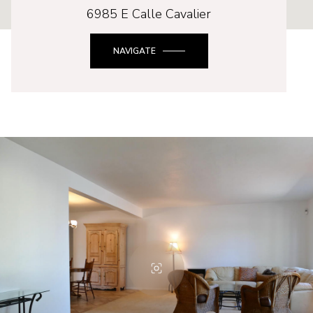
6985 E Calle Cavalier
NAVIGATE