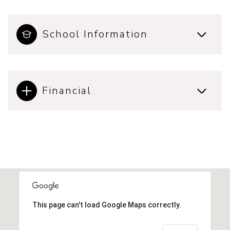
School Information
Financial
This page can't load Google Maps correctly.