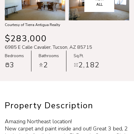
Aug
Aug
ALL
Courtesy of Tierra Antigua Realty
$283,000
6985 E Calle Cavalier, Tucson, AZ 85715
Bedrooms
Bathrooms
Sq.Ft.
3
2
2,182
Property Description
Amazing Northeast location!
New carpet and paint inside and out! Great 3 bed, 2