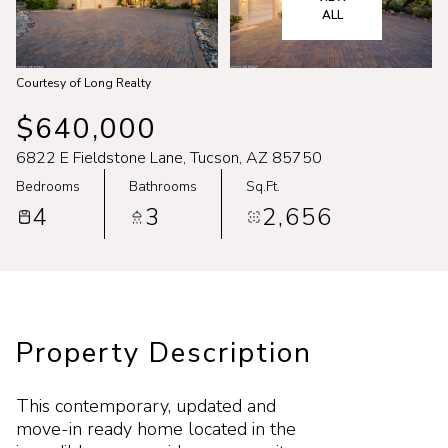
Aug
Aug
ALL
Courtesy of Long Realty
$640,000
6822 E Fieldstone Lane, Tucson, AZ 85750
Bedrooms
Bathrooms
Sq.Ft.
4
3
2,656
Property Description
This contemporary, updated and
move-in ready home located in the