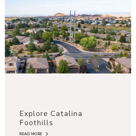
Explore Catalina
Foothills
READ MORE