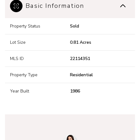
Basic Information
Property Status
Sold
Lot Size
0.81 Acres
MLS ID
22114351
Property Type
Residential
Year Built
1986