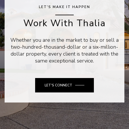
LET'S MAKE IT HAPPEN
Work With Thalia
Whether you are in the market to buy or sell a
two-hundred-thousand-dollar or a six-million-
dollar property, every client is treated with the
same exceptional service.
LET'S CONNECT