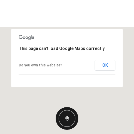
This page can't load Google Maps correctly.
OK
Do you own this website?