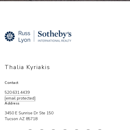
Thalia Kyriakis
Contact
520.631.4439
[email protected]
Address
3450 E Sunrise Dr Ste 150
Tucson AZ 85718