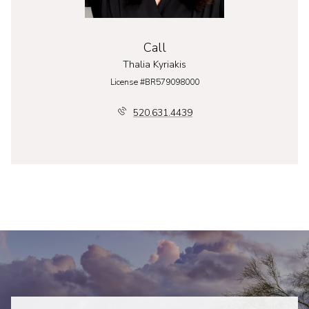
Call
Thalia Kyriakis
License #BR579098000
520.631.4439