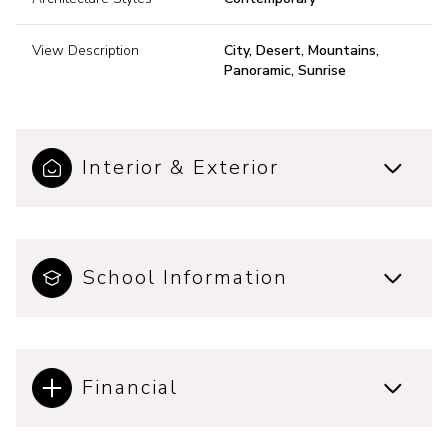
View Description
City, Desert, Mountains,
Panoramic, Sunrise
Interior & Exterior
School Information
Financial