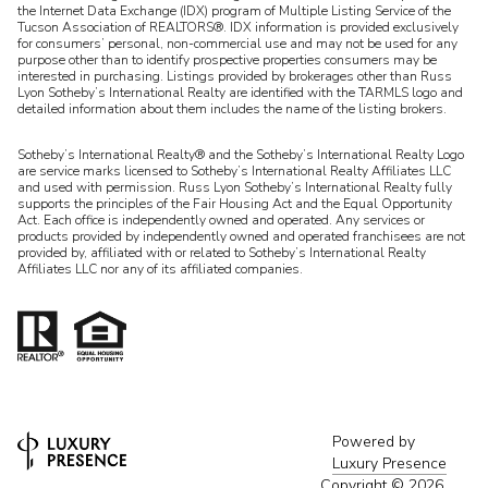
the Internet Data Exchange (IDX) program of Multiple Listing Service of the
Tucson Association of REALTORS®. IDX information is provided exclusively
for consumers’ personal, non-commercial use and may not be used for any
purpose other than to identify prospective properties consumers may be
interested in purchasing. Listings provided by brokerages other than Russ
Lyon Sotheby’s International Realty are identified with the TARMLS logo and
detailed information about them includes the name of the listing brokers.
Sotheby’s International Realty® and the Sotheby’s International Realty Logo
are service marks licensed to Sotheby’s International Realty Affiliates LLC
and used with permission. Russ Lyon Sotheby’s International Realty fully
supports the principles of the Fair Housing Act and the Equal Opportunity
Act. Each office is independently owned and operated. Any services or
products provided by independently owned and operated franchisees are not
provided by, affiliated with or related to Sotheby’s International Realty
Affiliates LLC nor any of its affiliated companies.
Powered by
Luxury Presence
Copyright ©
2026