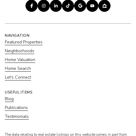
NAVIGATION
Featured Properties
Neighborhoods
Home Valuation
Home Search
Let's Connect
USEFUL ITEMS
Blog
Publications
Testimonials
​​​​​The data relating to real estate listings on this website comes in part from