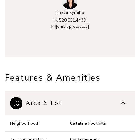
Thalia Kyriakis
520.631.4439
[email protected]
Features & Amenities
Area & Lot
Neighborhood
Catalina Foothills
Architecture Styles
Contemporary