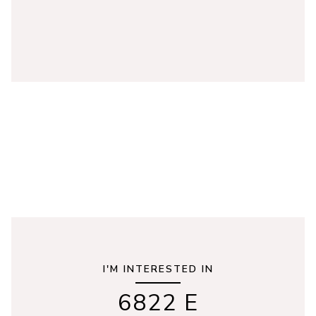
I'M INTERESTED IN
6822 E