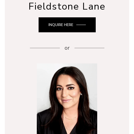
Fieldstone Lane
INQUIRE HERE
or