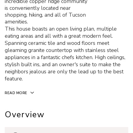
incredible copper ridge community
is conveniently located near
shopping, hiking, and all of Tucson
amenities.
This house boasts an open living plan, multiple
eating areas and all with a great modern feel.
Spanning ceramic tile and wood floors meet
gleaming granite countertop with stainless steel
appliances in a fantastic chefs kitchen. High ceilings,
stylish built ins, and an owner's suite to make the
neighbors jealous are only the lead up to the best
feature.
READ MORE
Overview