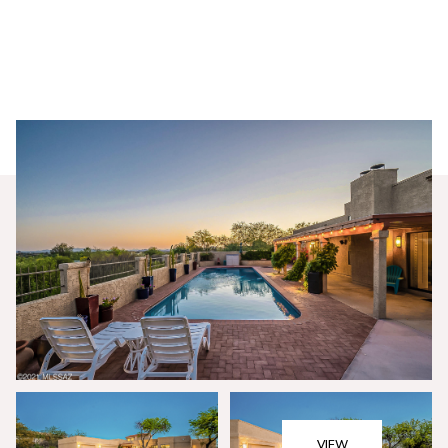
Monday
Tuesday
10
11
VIEW