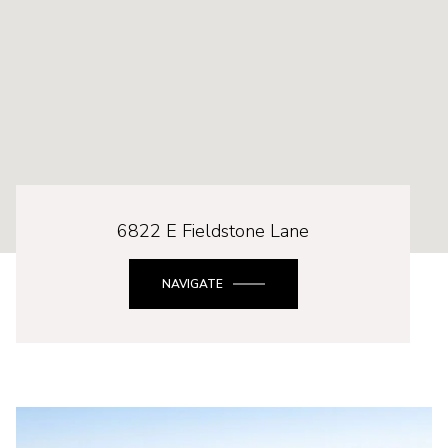
6822 E Fieldstone Lane
NAVIGATE