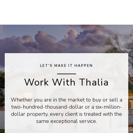
LET'S MAKE IT HAPPEN
Work With Thalia
Whether you are in the market to buy or sell a
two-hundred-thousand-dollar or a six-million-
dollar property, every client is treated with the
same exceptional service.