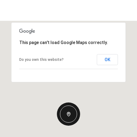
This page can't load Google Maps correctly.
OK
Do you own this website?