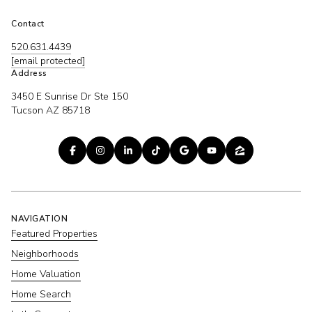
Contact
520.631.4439
[email protected]
Address
3450 E Sunrise Dr Ste 150
Tucson AZ 85718
NAVIGATION
Featured Properties
Neighborhoods
Home Valuation
Home Search