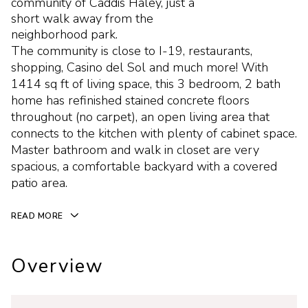
community of Caddis Haley, just a
short walk away from the
neighborhood park.
The community is close to I-19, restaurants,
shopping, Casino del Sol and much more! With
1414 sq ft of living space, this 3 bedroom, 2 bath
home has refinished stained concrete floors
throughout (no carpet), an open living area that
connects to the kitchen with plenty of cabinet space.
Master bathroom and walk in closet are very
spacious, a comfortable backyard with a covered
patio area.
READ MORE
Overview