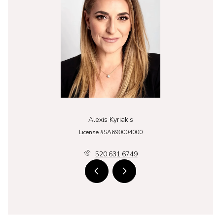
Alexis Kyriakis
License #SA690004000
520.631.6749