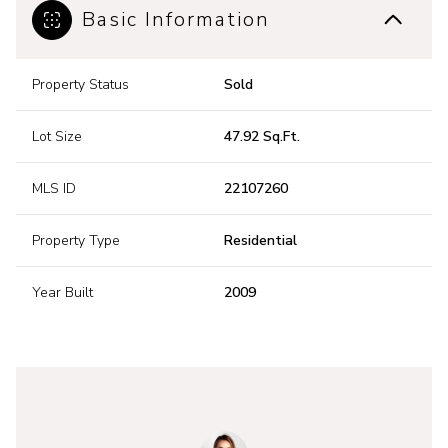
Basic Information
Property Status
Sold
Lot Size
47.92 Sq.Ft.
MLS ID
22107260
Property Type
Residential
Year Built
2009