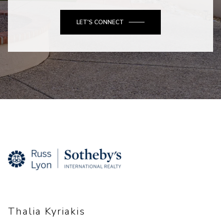
LET'S CONNECT
Thalia Kyriakis