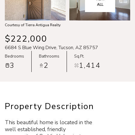
Aug
Aug
ALL
Courtesy of Tierra Antigua Realty
$222,000
6684 S Blue Wing Drive, Tucson, AZ 85757
Bedrooms
Bathrooms
Sq.Ft.
3
2
1,414
Property Description
This beautiful home is located in the
well established, friendly