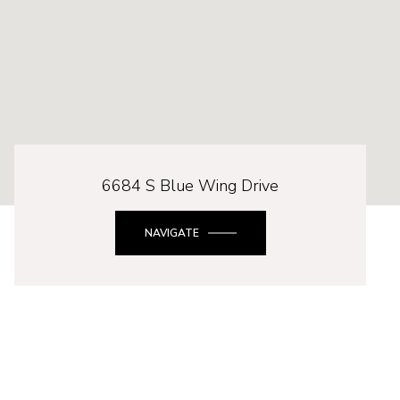
6684 S Blue Wing Drive
NAVIGATE