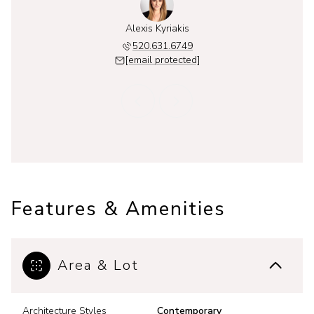
 Kyriakis
Alexis Kyriakis
Thalia K
631.4439
520.631.6749
520.6
 protected]
[email protected]
[email 
Features & Amenities
Area & Lot
Architecture Styles
Contemporary