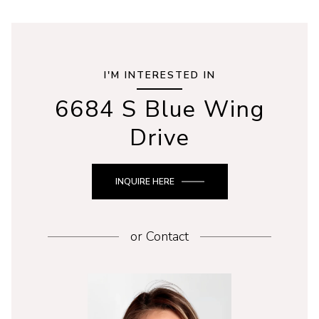
I'M INTERESTED IN
6684 S Blue Wing
Drive
INQUIRE HERE
or
Contact