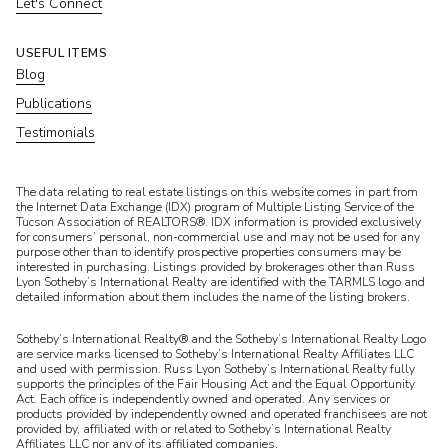
Let's Connect
USEFUL ITEMS
Blog
Publications
Testimonials
​​​​​The data relating to real estate listings on this website comes in part from
the Internet Data Exchange (IDX) program of Multiple Listing Service of the
Tucson Association of REALTORS®. IDX information is provided exclusively
for consumers’ personal, non-commercial use and may not be used for any
purpose other than to identify prospective properties consumers may be
interested in purchasing. Listings provided by brokerages other than Russ
Lyon Sotheby’s International Realty are identified with the TARMLS logo and
detailed information about them includes the name of the listing brokers.
Sotheby’s International Realty® and the Sotheby’s International Realty Logo
are service marks licensed to Sotheby’s International Realty Affiliates LLC
and used with permission. Russ Lyon Sotheby’s International Realty fully
supports the principles of the Fair Housing Act and the Equal Opportunity
Act. Each office is independently owned and operated. Any services or
products provided by independently owned and operated franchisees are not
provided by, affiliated with or related to Sotheby’s International Realty
Affiliates LLC nor any of its affiliated companies.