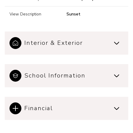
View Description
Sunset
Interior & Exterior
School Information
Financial