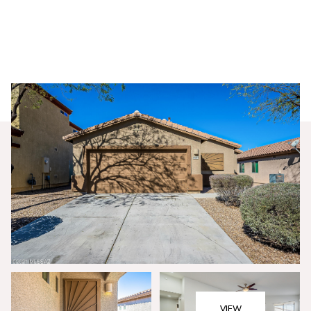
Saturday
Sunday
08
09
VIEW