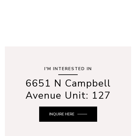
I'M INTERESTED IN
6651 N Campbell
Avenue Unit: 127
INQUIRE HERE