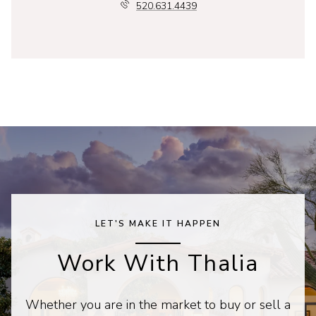
520.631.4439
LET'S MAKE IT HAPPEN
Work With Thalia
Whether you are in the market to buy or sell a