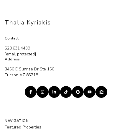
Thalia Kyriakis
Contact
520.631.4439
[email protected]
Address
3450 E Sunrise Dr Ste 150
Tucson AZ 85718
NAVIGATION
Featured Properties