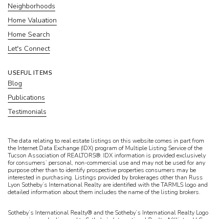
Neighborhoods
Home Valuation
Home Search
Let's Connect
USEFUL ITEMS
Blog
Publications
Testimonials
​​​​​The data relating to real estate listings on this website comes in part from
the Internet Data Exchange (IDX) program of Multiple Listing Service of the
Tucson Association of REALTORS®. IDX information is provided exclusively
for consumers’ personal, non-commercial use and may not be used for any
purpose other than to identify prospective properties consumers may be
interested in purchasing. Listings provided by brokerages other than Russ
Lyon Sotheby’s International Realty are identified with the TARMLS logo and
detailed information about them includes the name of the listing brokers.
Sotheby’s International Realty® and the Sotheby’s International Realty Logo