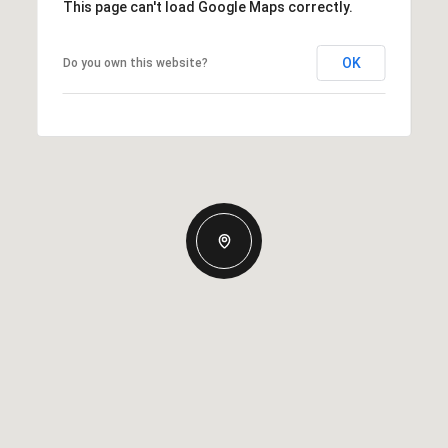
This page can't load Google Maps correctly.
OK
Do you own this website?