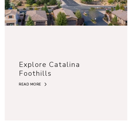
Explore Catalina
Foothills
READ MORE