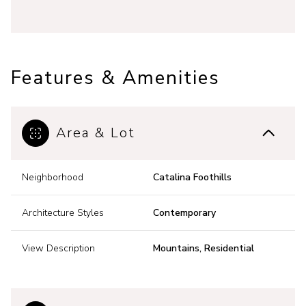
Features & Amenities
Area & Lot
Neighborhood
Catalina Foothills
Architecture Styles
Contemporary
View Description
Mountains, Residential