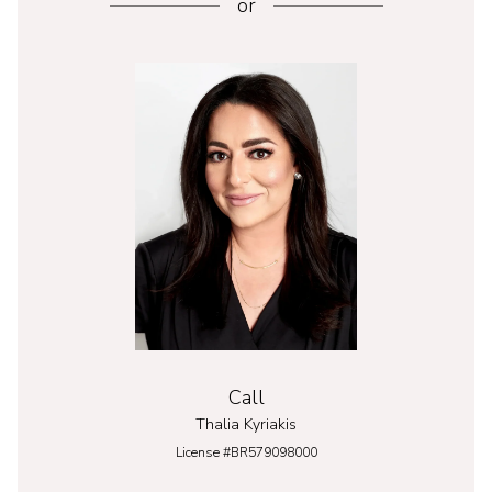
or
Call
Thalia Kyriakis
License #BR579098000