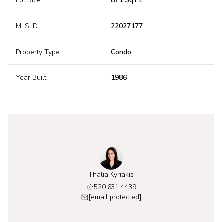
Lot Size
871 Sq.Ft.
MLS ID
22027177
Property Type
Condo
Year Built
1986
Thalia Kyriakis
520.631.4439
[email protected]