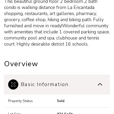
This beautiful ground floor 2 bedroom 2 bath
condo is walking distance from La Encantada
shopping, restaurants, art galleries, pharmacy,
grocery, coffee shop, hiking and biking path. Fully
furnished and move in ready!Wonderful community
with amenities that include 1 covered parking space,
community pool and spa, clubhouse and tennis
court. Highly desirable district 16 schools.
Overview
Basic Information
Property Status
Sold