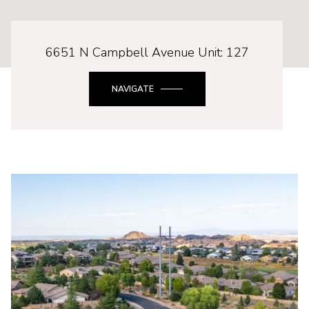
6651 N Campbell Avenue Unit: 127
NAVIGATE