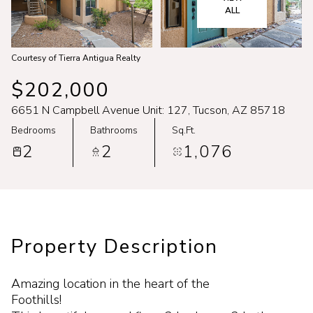
Aug
Aug
ALL
Courtesy of Tierra Antigua Realty
$202,000
6651 N Campbell Avenue Unit: 127, Tucson, AZ 85718
Bedrooms
Bathrooms
Sq.Ft.
2
2
1,076
Property Description
Amazing location in the heart of the
Foothills!