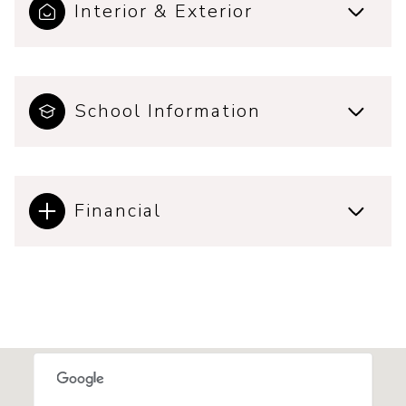
Interior & Exterior
School Information
Financial