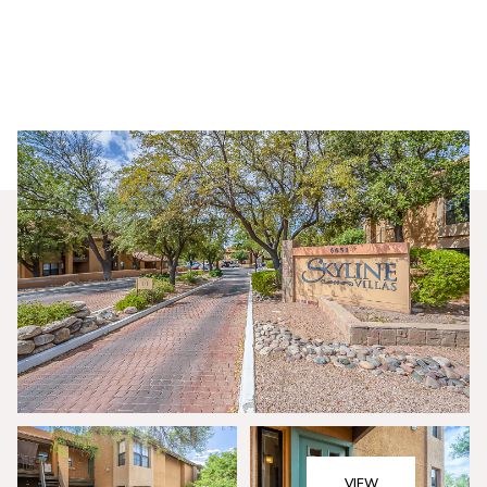
Saturday
Sunday
08
09
VIEW