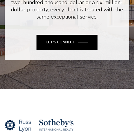
two-hundred-thousand-dollar or a six-million-
dollar property, every client is treated with the
same exceptional service.
LET'S CONNECT