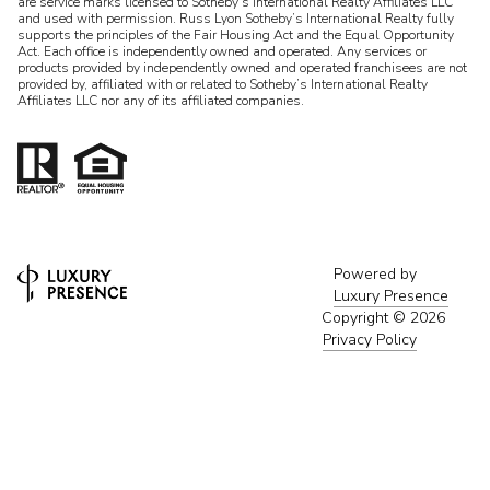
are service marks licensed to Sotheby’s International Realty Affiliates LLC
and used with permission. Russ Lyon Sotheby’s International Realty fully
supports the principles of the Fair Housing Act and the Equal Opportunity
Act. Each office is independently owned and operated. Any services or
products provided by independently owned and operated franchisees are not
provided by, affiliated with or related to Sotheby’s International Realty
Affiliates LLC nor any of its affiliated companies.
Powered by
Luxury Presence
Copyright ©
2026
Privacy Policy