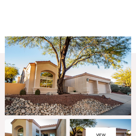
Saturday
Sunday
08
09
VIEW