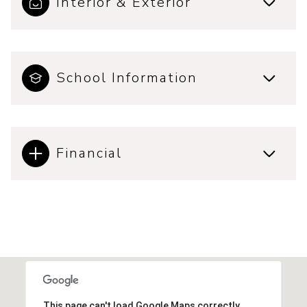
Interior & Exterior
School Information
Financial
This page can't load Google Maps correctly.