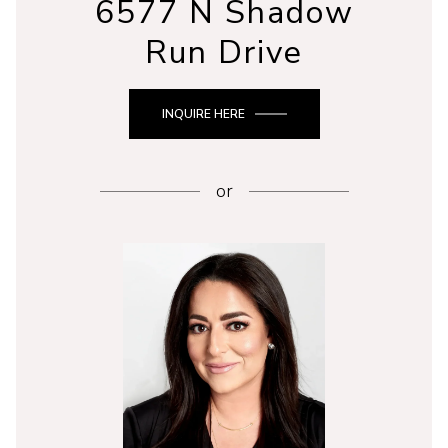
6577 N Shadow
Run Drive
INQUIRE HERE
or