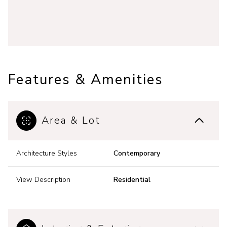
Features & Amenities
Area & Lot
Architecture Styles
Contemporary
View Description
Residential