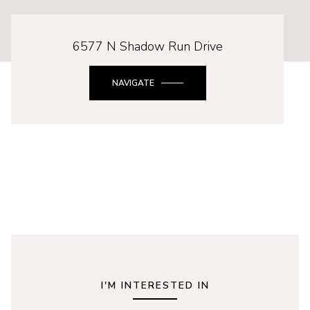
6577 N Shadow Run Drive
NAVIGATE
I'M INTERESTED IN