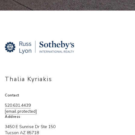
Thalia Kyriakis
Contact
520.631.4439
[email protected]
Address
3450 E Sunrise Dr Ste 150
Tucson AZ 85718