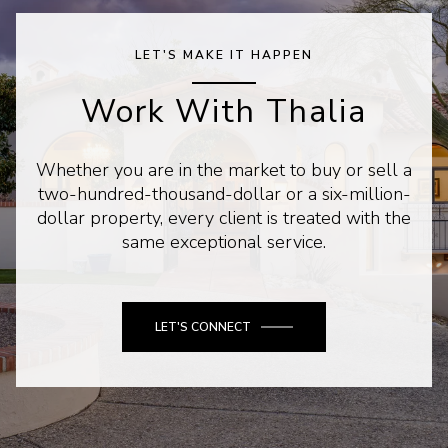
LET'S MAKE IT HAPPEN
Work With Thalia
Whether you are in the market to buy or sell a
two-hundred-thousand-dollar or a six-million-
dollar property, every client is treated with the
same exceptional service.
LET'S CONNECT