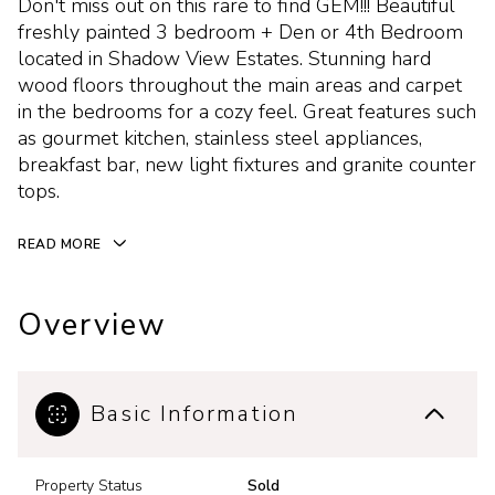
Don't miss out on this rare to find GEM!!! Beautiful
freshly painted 3 bedroom + Den or 4th Bedroom
located in Shadow View Estates. Stunning hard
wood floors throughout the main areas and carpet
in the bedrooms for a cozy feel. Great features such
as gourmet kitchen, stainless steel appliances,
breakfast bar, new light fixtures and granite counter
tops.
READ MORE
Overview
Basic Information
Property Status
Sold