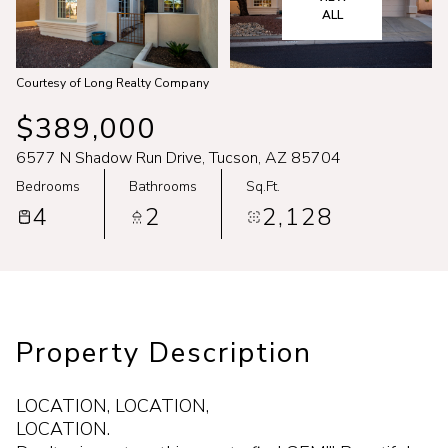
Aug
Aug
ALL
Courtesy of Long Realty Company
$389,000
6577 N Shadow Run Drive, Tucson, AZ 85704
Bedrooms
Bathrooms
Sq.Ft.
4
2
2,128
Property Description
LOCATION, LOCATION,
LOCATION.