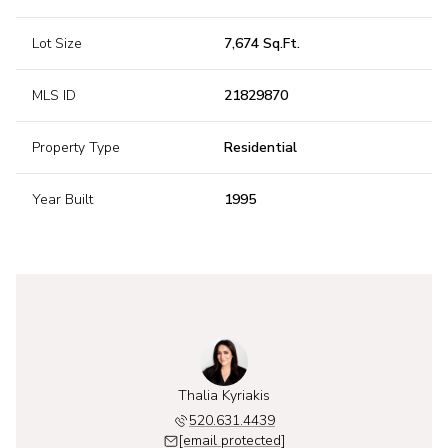
Lot Size
7,674 Sq.Ft.
MLS ID
21829870
Property Type
Residential
Year Built
1995
Thalia Kyriakis
520.631.4439
[email protected]