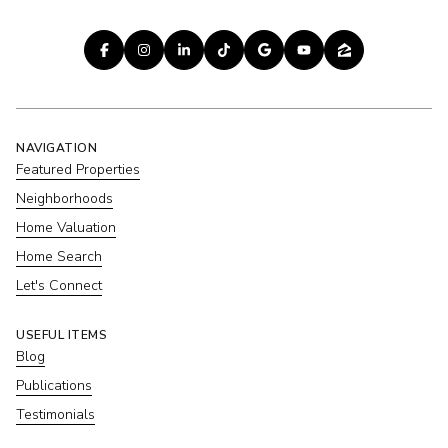
NAVIGATION
Featured Properties
Neighborhoods
Home Valuation
Home Search
Let's Connect
USEFUL ITEMS
Blog
Publications
Testimonials