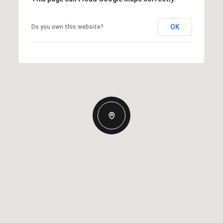
OK
Do you own this website?