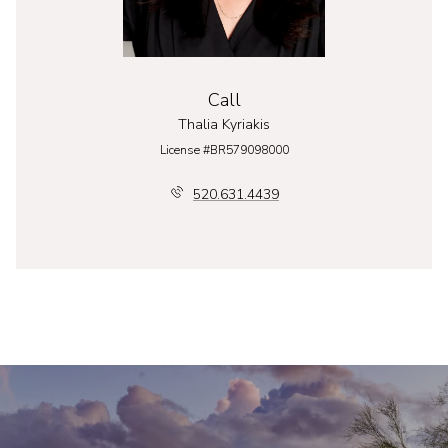
Call
Thalia Kyriakis
License #BR579098000
520.631.4439