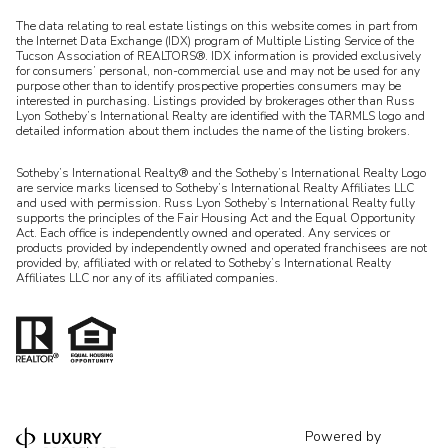
​​​​​The data relating to real estate listings on this website comes in part from
the Internet Data Exchange (IDX) program of Multiple Listing Service of the
Tucson Association of REALTORS®. IDX information is provided exclusively
for consumers’ personal, non-commercial use and may not be used for any
purpose other than to identify prospective properties consumers may be
interested in purchasing. Listings provided by brokerages other than Russ
Lyon Sotheby’s International Realty are identified with the TARMLS logo and
detailed information about them includes the name of the listing brokers.
Sotheby’s International Realty® and the Sotheby’s International Realty Logo
are service marks licensed to Sotheby’s International Realty Affiliates LLC
and used with permission. Russ Lyon Sotheby’s International Realty fully
supports the principles of the Fair Housing Act and the Equal Opportunity
Act. Each office is independently owned and operated. Any services or
products provided by independently owned and operated franchisees are not
provided by, affiliated with or related to Sotheby’s International Realty
Affiliates LLC nor any of its affiliated companies.
Powered by