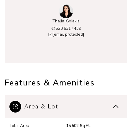
Thalia Kyriakis
520.631.4439
[email protected]
Features & Amenities
Area & Lot
Total Area
15,502 Sq.Ft.