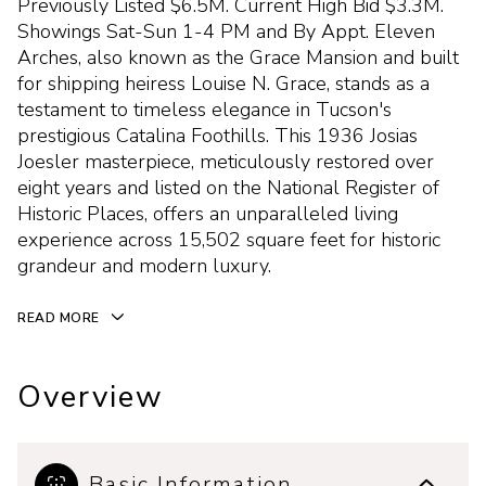
Previously Listed $6.5M. Current High Bid $3.3M.
Showings Sat-Sun 1-4 PM and By Appt. Eleven
Arches, also known as the Grace Mansion and built
for shipping heiress Louise N. Grace, stands as a
testament to timeless elegance in Tucson's
prestigious Catalina Foothills. This 1936 Josias
Joesler masterpiece, meticulously restored over
eight years and listed on the National Register of
Historic Places, offers an unparalleled living
experience across 15,502 square feet for historic
grandeur and modern luxury.
READ MORE
Overview
Basic Information