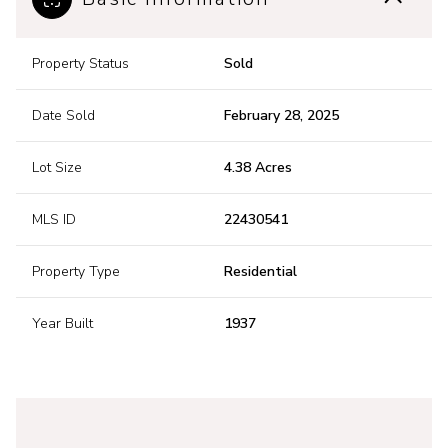
Property Status
Sold
Date Sold
February 28, 2025
Lot Size
4.38 Acres
MLS ID
22430541
Property Type
Residential
Year Built
1937