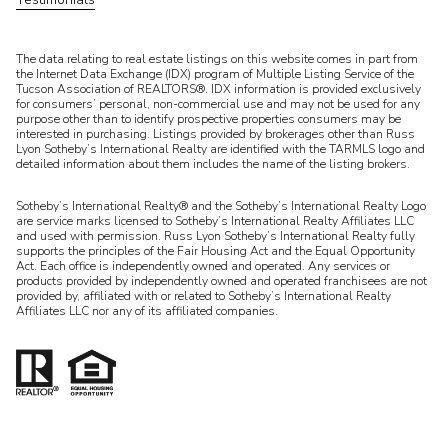
​​​​​The data relating to real estate listings on this website comes in part from
the Internet Data Exchange (IDX) program of Multiple Listing Service of the
Tucson Association of REALTORS®. IDX information is provided exclusively
for consumers’ personal, non-commercial use and may not be used for any
purpose other than to identify prospective properties consumers may be
interested in purchasing. Listings provided by brokerages other than Russ
Lyon Sotheby’s International Realty are identified with the TARMLS logo and
detailed information about them includes the name of the listing brokers.
Sotheby’s International Realty® and the Sotheby’s International Realty Logo
are service marks licensed to Sotheby’s International Realty Affiliates LLC
and used with permission. Russ Lyon Sotheby’s International Realty fully
supports the principles of the Fair Housing Act and the Equal Opportunity
Act. Each office is independently owned and operated. Any services or
products provided by independently owned and operated franchisees are not
provided by, affiliated with or related to Sotheby’s International Realty
Affiliates LLC nor any of its affiliated companies.