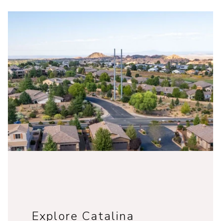
Explore Catalina