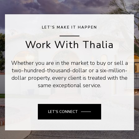
LET'S MAKE IT HAPPEN
Work With Thalia
Whether you are in the market to buy or sell a
two-hundred-thousand-dollar or a six-million-
dollar property, every client is treated with the
same exceptional service.
LET'S CONNECT