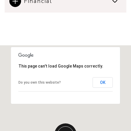
Financial
This page can't load Google Maps correctly.
OK
Do you own this website?