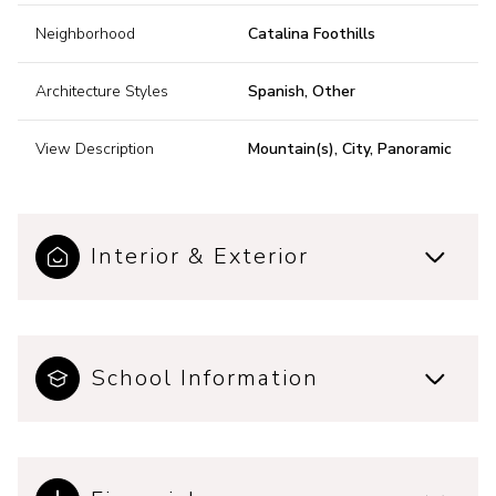
Neighborhood
Catalina Foothills
Architecture Styles
Spanish, Other
View Description
Mountain(s), City, Panoramic
Interior & Exterior
School Information