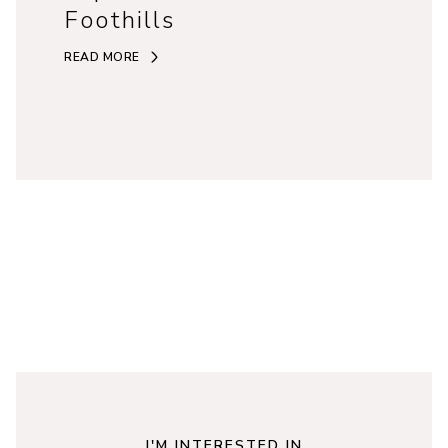
Foothills
READ MORE
I'M INTERESTED IN