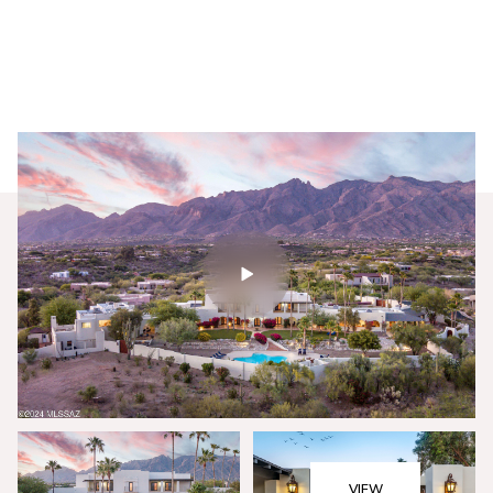
Friday
Saturday
07
08
VIEW