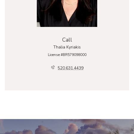
Call
Thalia Kyriakis
License #BR579098000
520.631.4439