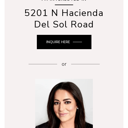
5201 N Hacienda
Del Sol Road
INQUIRE HERE
or