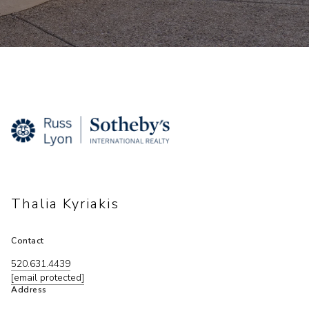
Thalia Kyriakis
Contact
520.631.4439
[email protected]
Address