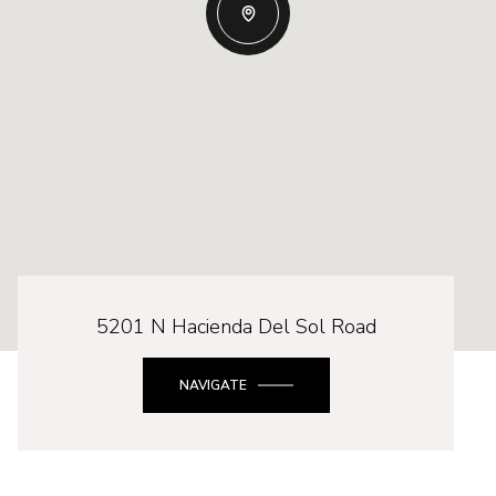
5201 N Hacienda Del Sol Road
NAVIGATE