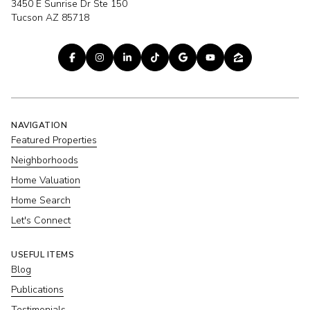
3450 E Sunrise Dr Ste 150
Tucson AZ 85718
NAVIGATION
Featured Properties
Neighborhoods
Home Valuation
Home Search
Let's Connect
USEFUL ITEMS
Blog
Publications
Testimonials