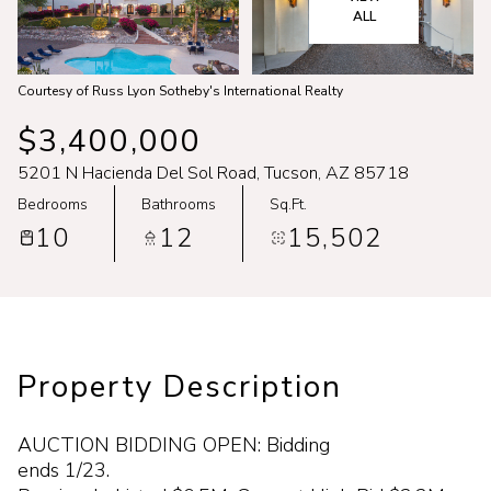
Aug
Aug
ALL
Courtesy of Russ Lyon Sotheby's International Realty
$3,400,000
5201 N Hacienda Del Sol Road, Tucson, AZ 85718
Bedrooms
Bathrooms
Sq.Ft.
10
12
15,502
Property Description
AUCTION BIDDING OPEN: Bidding
ends 1/23.