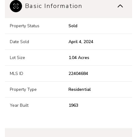
Basic Information
Property Status
Sold
Date Sold
April 4, 2024
Lot Size
1.04 Acres
MLS ID
22404684
Property Type
Residential
Year Built
1963