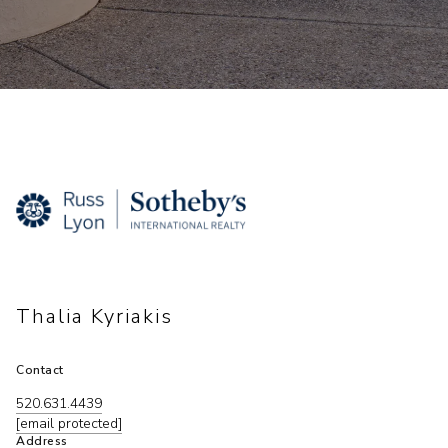
Thalia Kyriakis
Contact
520.631.4439
[email protected]
Address