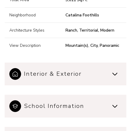
Neighborhood
Catalina Foothills
Architecture Styles
Ranch, Territorial, Modern
View Description
Mountain(s), City, Panoramic
Interior & Exterior
School Information