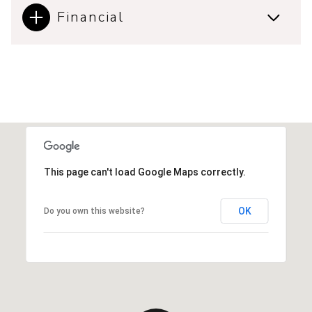
Financial
This page can't load Google Maps correctly.
OK
Do you own this website?