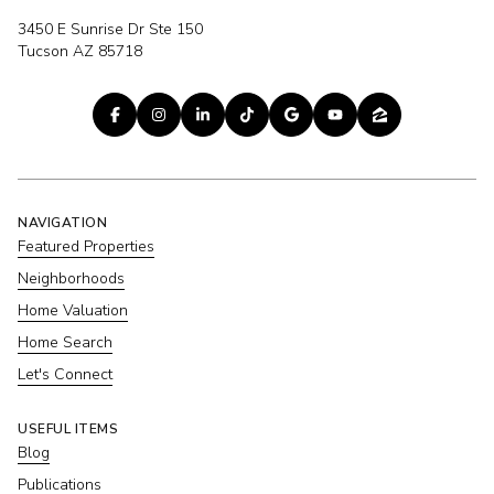
3450 E Sunrise Dr Ste 150
Tucson AZ 85718
NAVIGATION
Featured Properties
Neighborhoods
Home Valuation
Home Search
Let's Connect
USEFUL ITEMS
Blog
Publications