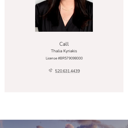
Call
Thalia Kyriakis
License #BR579098000
520.631.4439