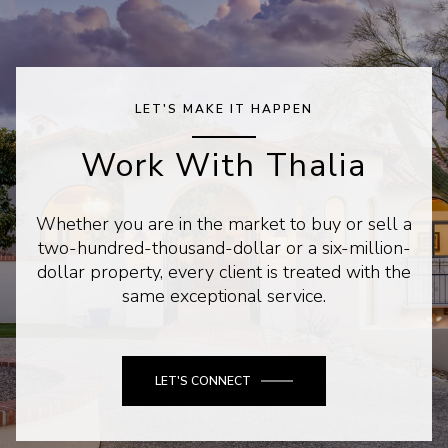
LET'S MAKE IT HAPPEN
Work With Thalia
Whether you are in the market to buy or sell a
two-hundred-thousand-dollar or a six-million-
dollar property, every client is treated with the
same exceptional service.
LET'S CONNECT