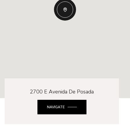
2700 E Avenida De Posada
NAVIGATE