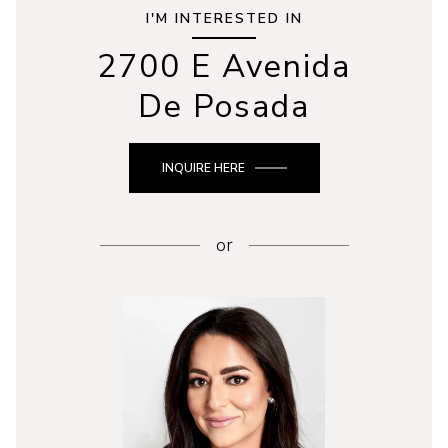
I'M INTERESTED IN
2700 E Avenida
De Posada
INQUIRE HERE
or