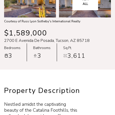
Aug
Aug
ALL
Courtesy of Russ Lyon Sotheby's International Realty
$1,589,000
2700 E Avenida De Posada, Tucson, AZ 85718
Bedrooms
Bathrooms
Sq.Ft.
3
3
3,611
Property Description
Nestled amidst the captivating
beauty of the Catalina Foothills, this