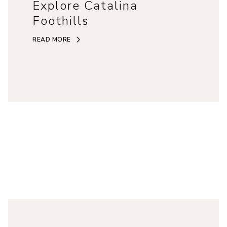
Explore Catalina
Foothills
READ MORE