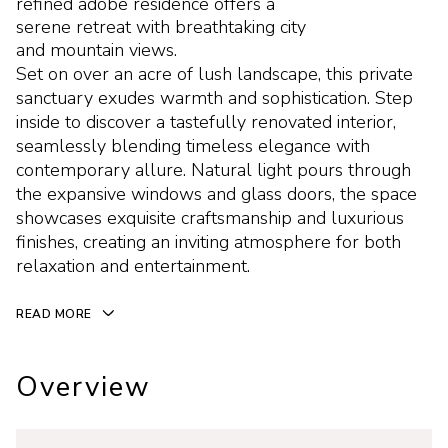
refined adobe residence offers a
serene retreat with breathtaking city
and mountain views.
Set on over an acre of lush landscape, this private
sanctuary exudes warmth and sophistication. Step
inside to discover a tastefully renovated interior,
seamlessly blending timeless elegance with
contemporary allure. Natural light pours through
the expansive windows and glass doors, the space
showcases exquisite craftsmanship and luxurious
finishes, creating an inviting atmosphere for both
relaxation and entertainment.
READ MORE
Overview