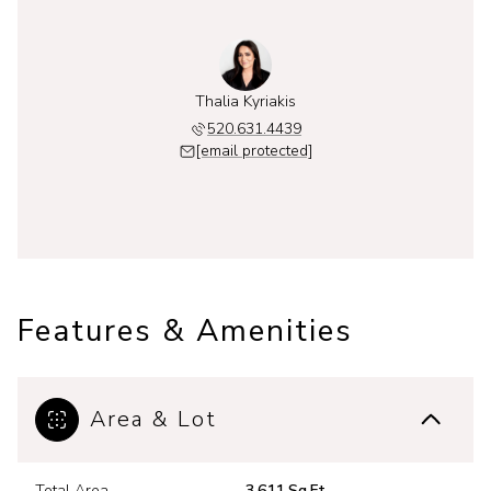
Thalia Kyriakis
520.631.4439
[email protected]
Features & Amenities
Area & Lot
Total Area
3,611 Sq.Ft.