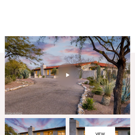
Sunday
Monday
09
10
VIEW