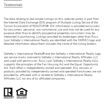
Testimonials
​​​​​The data relating to real estate listings on this website comes in part from
the Internet Data Exchange (IDX) program of Multiple Listing Service of the
Tucson Association of REALTORS®. IDX information is provided exclusively
for consumers’ personal, non-commercial use and may not be used for any
purpose other than to identify prospective properties consumers may be
interested in purchasing. Listings provided by brokerages other than Russ
Lyon Sotheby’s International Realty are identified with the TARMLS logo and
detailed information about them includes the name of the listing brokers.
Sotheby’s International Realty® and the Sotheby’s International Realty Logo
are service marks licensed to Sotheby’s International Realty Affiliates LLC
and used with permission. Russ Lyon Sotheby’s International Realty fully
supports the principles of the Fair Housing Act and the Equal Opportunity
Act. Each office is independently owned and operated. Any services or
products provided by independently owned and operated franchisees are not
provided by, affiliated with or related to Sotheby’s International Realty
Affiliates LLC nor any of its affiliated companies.