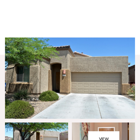
Thursday
Friday
06
07
VIEW