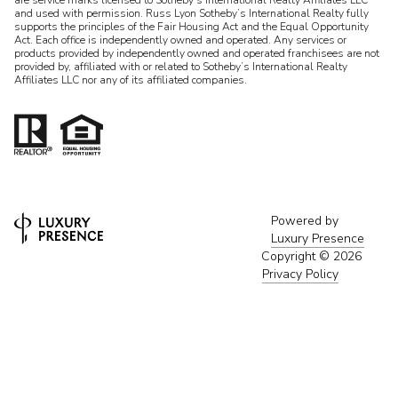
and used with permission. Russ Lyon Sotheby’s International Realty fully
supports the principles of the Fair Housing Act and the Equal Opportunity
Act. Each office is independently owned and operated. Any services or
products provided by independently owned and operated franchisees are not
provided by, affiliated with or related to Sotheby’s International Realty
Affiliates LLC nor any of its affiliated companies.
Powered by
Luxury Presence
Copyright ©
2026
Privacy Policy