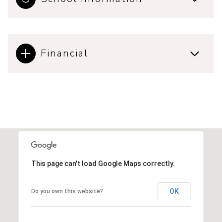
Financial
This page can't load Google Maps correctly.
OK
Do you own this website?