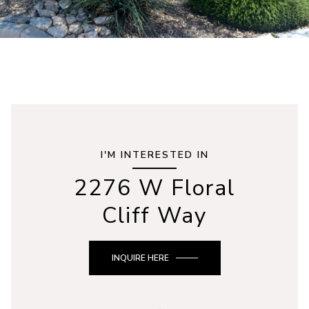
I'M INTERESTED IN
2276 W Floral
Cliff Way
INQUIRE HERE