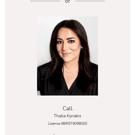
or
Call
Thalia Kyriakis
License #BR579098000