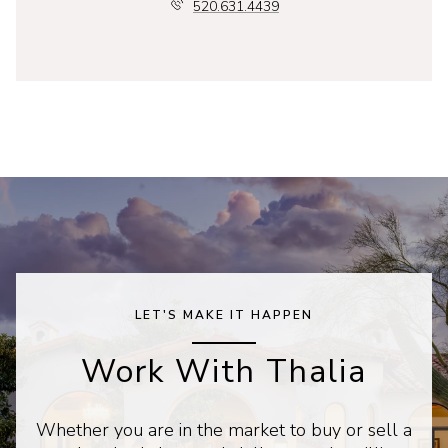
520.631.4439
LET'S MAKE IT HAPPEN
Work With Thalia
Whether you are in the market to buy or sell a