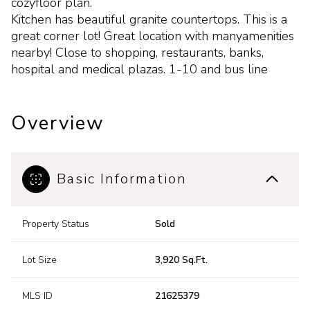
cozyfloor plan.
Kitchen has beautiful granite countertops. This is a
great corner lot! Great location with manyamenities
nearby! Close to shopping, restaurants, banks,
hospital and medical plazas. 1-10 and bus line
Overview
Basic Information
Property Status
Sold
Lot Size
3,920 Sq.Ft.
MLS ID
21625379