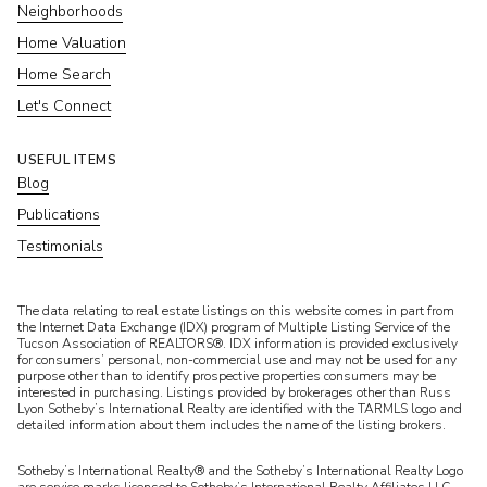
Neighborhoods
Home Valuation
Home Search
Let's Connect
USEFUL ITEMS
Blog
Publications
Testimonials
​​​​​The data relating to real estate listings on this website comes in part from
the Internet Data Exchange (IDX) program of Multiple Listing Service of the
Tucson Association of REALTORS®. IDX information is provided exclusively
for consumers’ personal, non-commercial use and may not be used for any
purpose other than to identify prospective properties consumers may be
interested in purchasing. Listings provided by brokerages other than Russ
Lyon Sotheby’s International Realty are identified with the TARMLS logo and
detailed information about them includes the name of the listing brokers.
Sotheby’s International Realty® and the Sotheby’s International Realty Logo
are service marks licensed to Sotheby’s International Realty Affiliates LLC