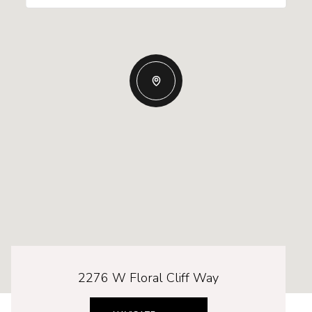
2276 W Floral Cliff Way