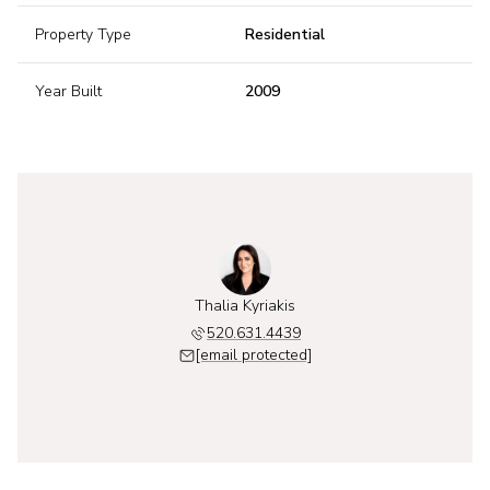
Property Type
Residential
Year Built
2009
Thalia Kyriakis
520.631.4439
[email protected]