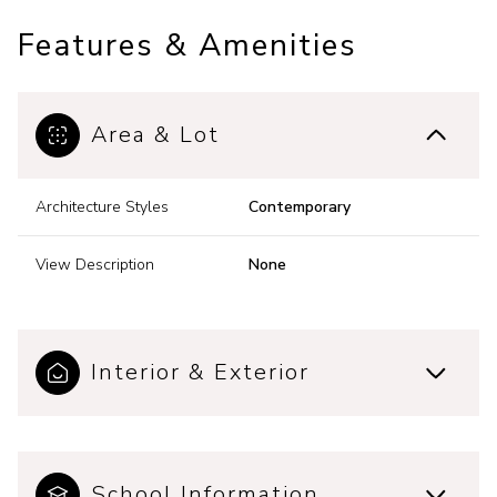
Features & Amenities
Area & Lot
Architecture Styles
Contemporary
View Description
None
Interior & Exterior
School Information