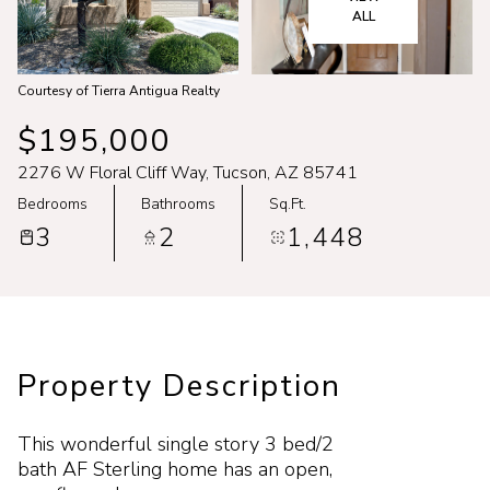
Aug
Aug
ALL
Courtesy of Tierra Antigua Realty
$195,000
2276 W Floral Cliff Way, Tucson, AZ 85741
Bedrooms
Bathrooms
Sq.Ft.
3
2
1,448
Property Description
This wonderful single story 3 bed/2
bath AF Sterling home has an open,