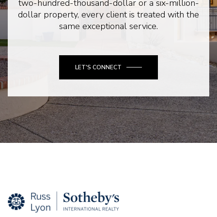
two-hundred-thousand-dollar or a six-million-
dollar property, every client is treated with the
same exceptional service.
LET'S CONNECT