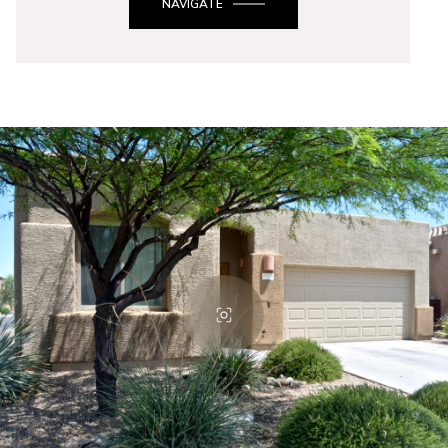
NAVIGATE