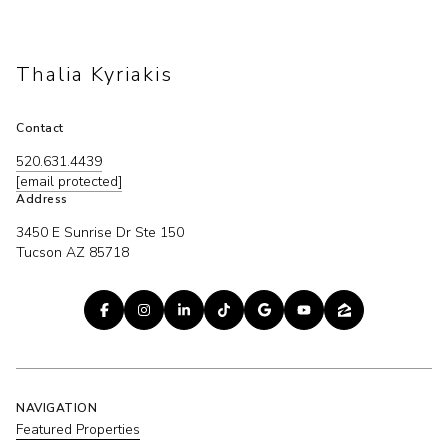
Thalia Kyriakis
Contact
520.631.4439
[email protected]
Address
3450 E Sunrise Dr Ste 150
Tucson AZ 85718
NAVIGATION
Featured Properties