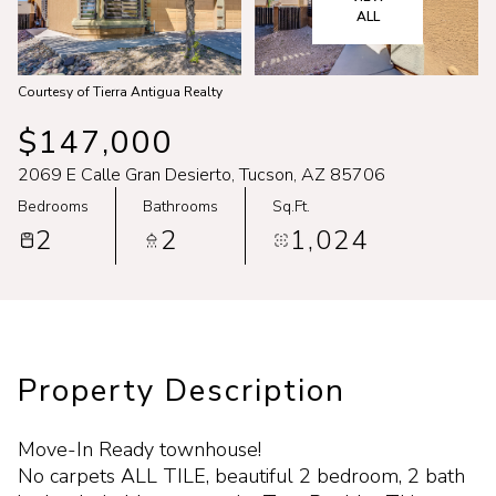
Aug
Aug
ALL
Courtesy of Tierra Antigua Realty
$147,000
2069 E Calle Gran Desierto, Tucson, AZ 85706
Bedrooms
Bathrooms
Sq.Ft.
2
2
1,024
Property Description
Move-In Ready townhouse!
No carpets ALL TILE, beautiful 2 bedroom, 2 bath