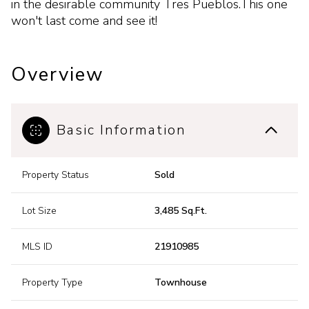
in the desirable community Tres Pueblos.This one
won't last come and see it!
Overview
Basic Information
Property Status
Sold
Lot Size
3,485 Sq.Ft.
MLS ID
21910985
Property Type
Townhouse