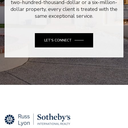
two-hundred-thousand-dollar or a six-million-
dollar property, every client is treated with the
same exceptional service.
LET'S CONNECT