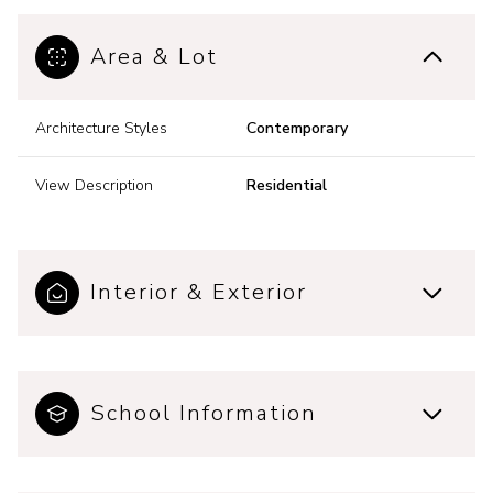
Area & Lot
Architecture Styles
Contemporary
View Description
Residential
Interior & Exterior
School Information