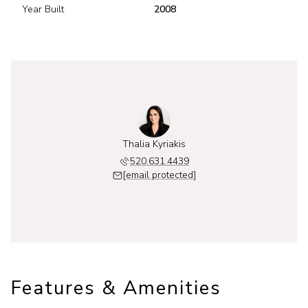
Year Built
2008
Thalia Kyriakis
520.631.4439
[email protected]
Features & Amenities