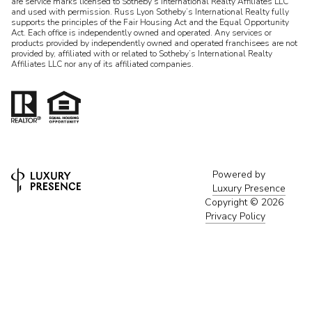
are service marks licensed to Sotheby’s International Realty Affiliates LLC
and used with permission. Russ Lyon Sotheby’s International Realty fully
supports the principles of the Fair Housing Act and the Equal Opportunity
Act. Each office is independently owned and operated. Any services or
products provided by independently owned and operated franchisees are not
provided by, affiliated with or related to Sotheby’s International Realty
Affiliates LLC nor any of its affiliated companies.
Powered by
Luxury Presence
Copyright ©
2026
Privacy Policy