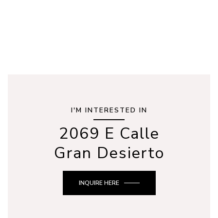
I'M INTERESTED IN
2069 E Calle
Gran Desierto
INQUIRE HERE