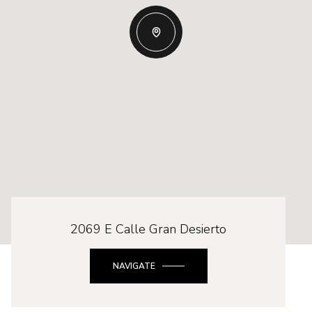
2069 E Calle Gran Desierto
NAVIGATE