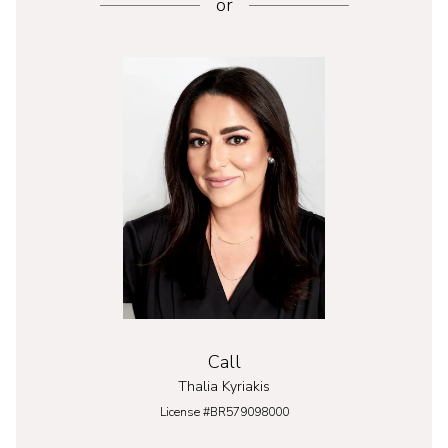
or
Call
Thalia Kyriakis
License #BR579098000