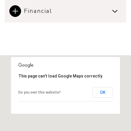
Financial
This page can't load Google Maps correctly.
OK
Do you own this website?