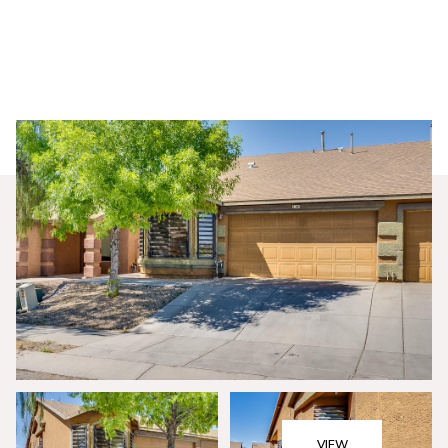
Saturday
Sunday
08
09
VIEW