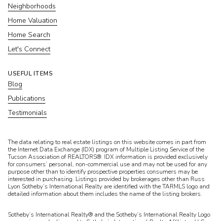
Neighborhoods
Home Valuation
Home Search
Let's Connect
USEFUL ITEMS
Blog
Publications
Testimonials
​​​​​The data relating to real estate listings on this website comes in part from
the Internet Data Exchange (IDX) program of Multiple Listing Service of the
Tucson Association of REALTORS®. IDX information is provided exclusively
for consumers’ personal, non-commercial use and may not be used for any
purpose other than to identify prospective properties consumers may be
interested in purchasing. Listings provided by brokerages other than Russ
Lyon Sotheby’s International Realty are identified with the TARMLS logo and
detailed information about them includes the name of the listing brokers.
Sotheby’s International Realty® and the Sotheby’s International Realty Logo