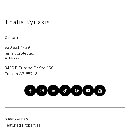
Thalia Kyriakis
Contact
520.631.4439
[email protected]
Address
3450 E Sunrise Dr Ste 150
Tucson AZ 85718
NAVIGATION
Featured Properties