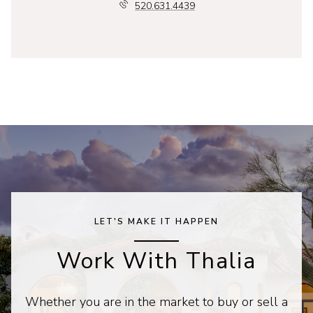
520.631.4439
LET'S MAKE IT HAPPEN
Work With Thalia
Whether you are in the market to buy or sell a