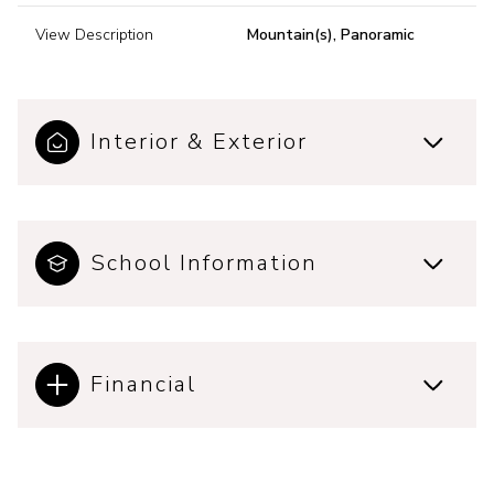
View Description
Mountain(s), Panoramic
Interior & Exterior
School Information
Financial