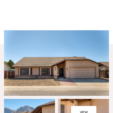
Sunday
Monday
09
10
VIEW