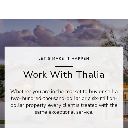
LET'S MAKE IT HAPPEN
Work With Thalia
Whether you are in the market to buy or sell a
two-hundred-thousand-dollar or a six-million-
dollar property, every client is treated with the
same exceptional service.