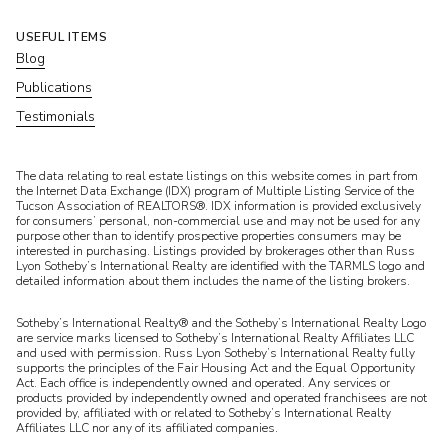
USEFUL ITEMS
Blog
Publications
Testimonials
​​​​​The data relating to real estate listings on this website comes in part from
the Internet Data Exchange (IDX) program of Multiple Listing Service of the
Tucson Association of REALTORS®. IDX information is provided exclusively
for consumers’ personal, non-commercial use and may not be used for any
purpose other than to identify prospective properties consumers may be
interested in purchasing. Listings provided by brokerages other than Russ
Lyon Sotheby’s International Realty are identified with the TARMLS logo and
detailed information about them includes the name of the listing brokers.
Sotheby’s International Realty® and the Sotheby’s International Realty Logo
are service marks licensed to Sotheby’s International Realty Affiliates LLC
and used with permission. Russ Lyon Sotheby’s International Realty fully
supports the principles of the Fair Housing Act and the Equal Opportunity
Act. Each office is independently owned and operated. Any services or
products provided by independently owned and operated franchisees are not
provided by, affiliated with or related to Sotheby’s International Realty
Affiliates LLC nor any of its affiliated companies.