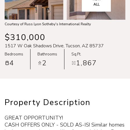
Aug
Aug
ALL
Courtesy of Russ Lyon Sotheby's International Realty
$310,000
1517 W Oak Shadows Drive, Tucson, AZ 85737
Bedrooms
Bathrooms
Sq.Ft.
4
2
1,867
Property Description
GREAT OPPORTUNITY!
CASH OFFERS ONLY - SOLD AS-IS! Similar homes