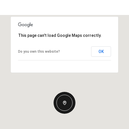
This page can't load Google Maps correctly.
OK
Do you own this website?