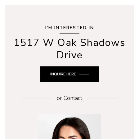
I'M INTERESTED IN
1517 W Oak Shadows
Drive
INQUIRE HERE
or
Contact