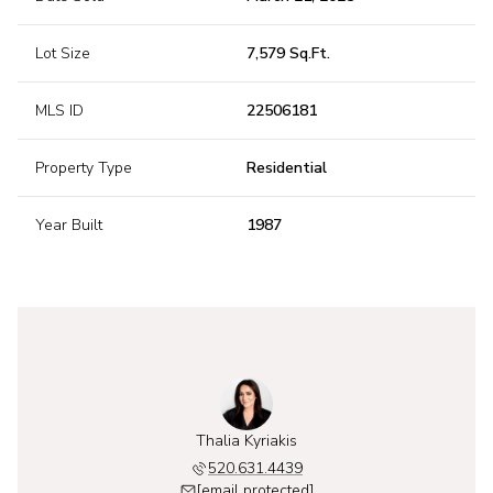
Lot Size
7,579 Sq.Ft.
MLS ID
22506181
Property Type
Residential
Year Built
1987
 Kyriakis
Thalia Kyriakis
Alexis K
631.6749
520.631.4439
520.6
 protected]
[email protected]
[email 