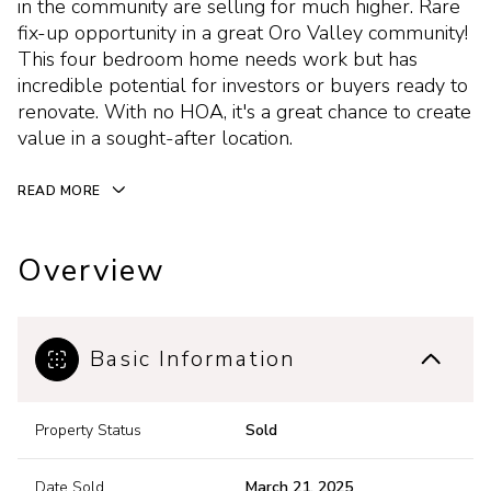
in the community are selling for much higher. Rare
fix-up opportunity in a great Oro Valley community!
This four bedroom home needs work but has
incredible potential for investors or buyers ready to
renovate. With no HOA, it's a great chance to create
value in a sought-after location.
READ MORE
Overview
Basic Information
Property Status
Sold
Date Sold
March 21, 2025