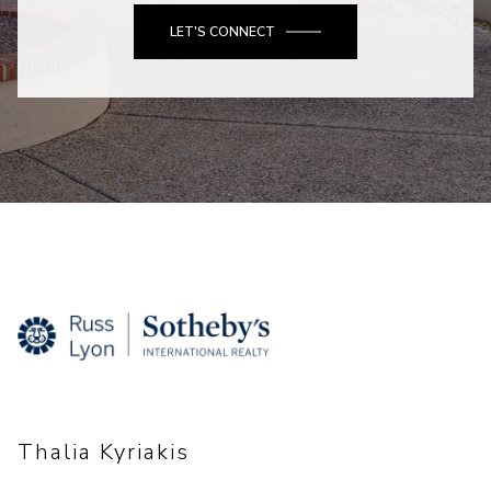
LET'S CONNECT
Thalia Kyriakis