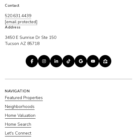
Contact
520.631.4439
[email protected]
Address
3450 E Sunrise Dr Ste 150
Tucson AZ 85718
NAVIGATION
Featured Properties
Neighborhoods
Home Valuation
Home Search
Let's Connect