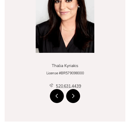
Thalia Kyriakis
License #BR579098000
520.631.4439