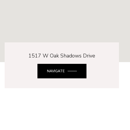
1517 W Oak Shadows Drive
NAVIGATE