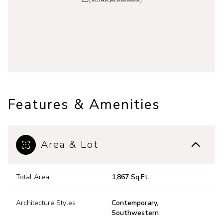
Features & Amenities
Area & Lot
Total Area
1,867 Sq.Ft.
Architecture Styles
Contemporary,
Southwestern