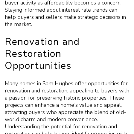
buyer activity as affordability becomes a concern.
Staying informed about interest rate trends can
help buyers and sellers make strategic decisions in
the market.
Renovation and
Restoration
Opportunities
Many homes in Sam Hughes offer opportunities for
renovation and restoration, appealing to buyers with
a passion for preserving historic properties. These
projects can enhance a home's value and appeal,
attracting buyers who appreciate the blend of old-
world charm and modern convenience.
Understanding the potential for renovation and
restoration can help buyers identify properties with