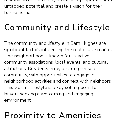
untapped potential and create a vision for their
future home.
Community and Lifestyle
The community and lifestyle in Sam Hughes are
significant factors influencing the real estate market.
The neighborhood is known for its active
community associations, local events, and cultural
attractions. Residents enjoy a strong sense of
community, with opportunities to engage in
neighborhood activities and connect with neighbors.
This vibrant lifestyle is a key selling point for
buyers seeking a welcoming and engaging
environment.
Proximity to Amenities