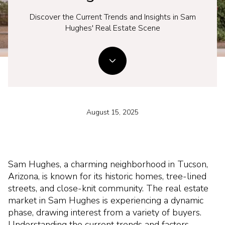
Discover the Current Trends and Insights in Sam
Hughes' Real Estate Scene
August 15, 2025
Sam Hughes, a charming neighborhood in Tucson,
Arizona, is known for its historic homes, tree-lined
streets, and close-knit community. The real estate
market in Sam Hughes is experiencing a dynamic
phase, drawing interest from a variety of buyers.
Understanding the current trends and factors