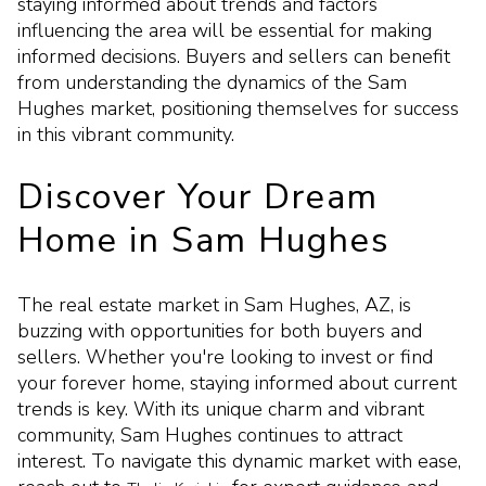
staying informed about trends and factors
influencing the area will be essential for making
informed decisions. Buyers and sellers can benefit
from understanding the dynamics of the Sam
Hughes market, positioning themselves for success
in this vibrant community.
Discover Your Dream
Home in Sam Hughes
The real estate market in Sam Hughes, AZ, is
buzzing with opportunities for both buyers and
sellers. Whether you're looking to invest or find
your forever home, staying informed about current
trends is key. With its unique charm and vibrant
community, Sam Hughes continues to attract
interest. To navigate this dynamic market with ease,