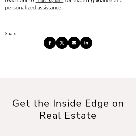
reach out to
for expert guidance and
Thalia Kyriakis
personalized assistance.
Share
Get the Inside Edge on
Real Estate