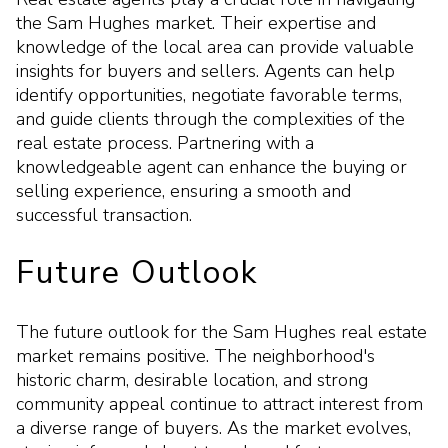
the Sam Hughes market. Their expertise and
knowledge of the local area can provide valuable
insights for buyers and sellers. Agents can help
identify opportunities, negotiate favorable terms,
and guide clients through the complexities of the
real estate process. Partnering with a
knowledgeable agent can enhance the buying or
selling experience, ensuring a smooth and
successful transaction.
Future Outlook
The future outlook for the Sam Hughes real estate
market remains positive. The neighborhood's
historic charm, desirable location, and strong
community appeal continue to attract interest from
a diverse range of buyers. As the market evolves,