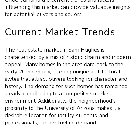
influencing this market can provide valuable insights
for potential buyers and sellers.
Current Market Trends
The real estate market in Sam Hughes is
characterized by a mix of historic charm and modern
appeal. Many homes in the area date back to the
early 20th century, offering unique architectural
styles that attract buyers looking for character and
history. The demand for such homes has remained
steady, contributing to a competitive market
environment. Additionally, the neighborhood's
proximity to the University of Arizona makes it a
desirable location for faculty, students, and
professionals, further fueling demand.