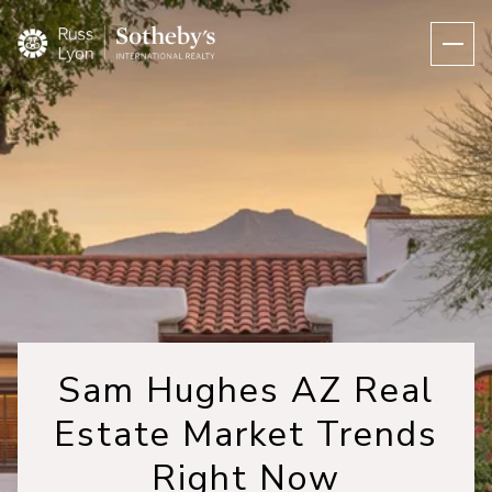
Sam Hughes AZ Real
Estate Market Trends
Right Now