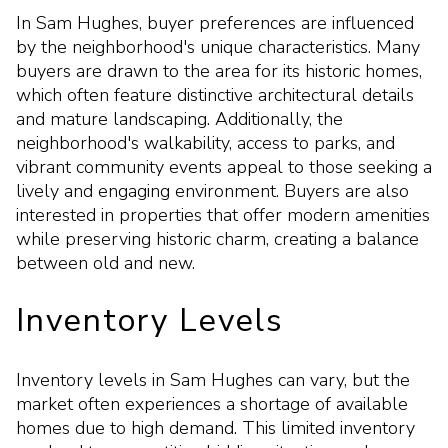
In Sam Hughes, buyer preferences are influenced
by the neighborhood's unique characteristics. Many
buyers are drawn to the area for its historic homes,
which often feature distinctive architectural details
and mature landscaping. Additionally, the
neighborhood's walkability, access to parks, and
vibrant community events appeal to those seeking a
lively and engaging environment. Buyers are also
interested in properties that offer modern amenities
while preserving historic charm, creating a balance
between old and new.
Inventory Levels
Inventory levels in Sam Hughes can vary, but the
market often experiences a shortage of available
homes due to high demand. This limited inventory