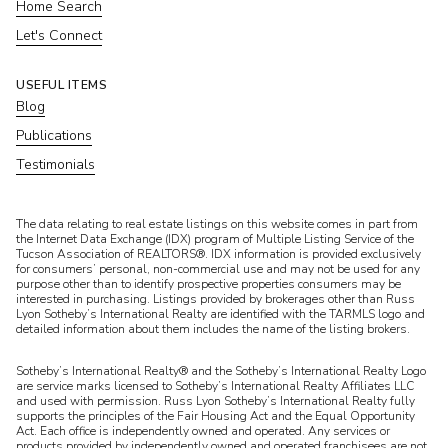
Home Search
Let's Connect
USEFUL ITEMS
Blog
Publications
Testimonials
​​​​​The data relating to real estate listings on this website comes in part from
the Internet Data Exchange (IDX) program of Multiple Listing Service of the
Tucson Association of REALTORS®. IDX information is provided exclusively
for consumers’ personal, non-commercial use and may not be used for any
purpose other than to identify prospective properties consumers may be
interested in purchasing. Listings provided by brokerages other than Russ
Lyon Sotheby’s International Realty are identified with the TARMLS logo and
detailed information about them includes the name of the listing brokers.
Sotheby’s International Realty® and the Sotheby’s International Realty Logo
are service marks licensed to Sotheby’s International Realty Affiliates LLC
and used with permission. Russ Lyon Sotheby’s International Realty fully
supports the principles of the Fair Housing Act and the Equal Opportunity
Act. Each office is independently owned and operated. Any services or
products provided by independently owned and operated franchisees are not