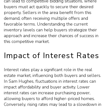
can lead to competitive bidding situations, where
buyers must act quickly to secure their desired
property. Sellers in the area benefit from this
demand, often receiving multiple offers and
favorable terms. Understanding the current
inventory levels can help buyers strategize their
approach and increase their chances of success in
this competitive market.
Impact of Interest Rates
Interest rates play a significant role in the real
estate market, influencing both buyers and sellers.
In Sam Hughes, fluctuations in interest rates can
impact affordability and buyer activity. Lower
interest rates can increase purchasing power,
allowing buyers to afford higher-priced homes.
Conversely, rising rates may lead to a slowdown in