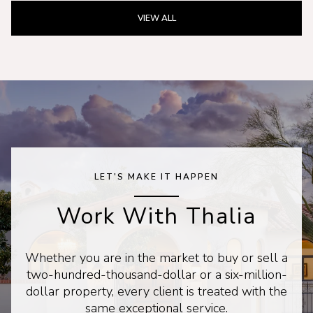
VIEW ALL
LET'S MAKE IT HAPPEN
Work With Thalia
Whether you are in the market to buy or sell a
two-hundred-thousand-dollar or a six-million-
dollar property, every client is treated with the
same exceptional service.