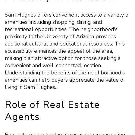
Sam Hughes offers convenient access to a variety of
amenities, including shopping, dining, and
recreational opportunities. The neighborhood's
proximity to the University of Arizona provides
additional cultural and educational resources. This
accessibility enhances the appeal of the area,
making it an attractive option for those seeking a
convenient and well-connected location.
Understanding the benefits of the neighborhood's
amenities can help buyers appreciate the value of
living in Sam Hughes.
Role of Real Estate
Agents
Real estate agents play a crucial role in navigating