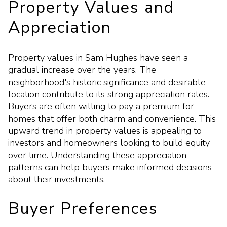
Property Values and
Appreciation
Property values in Sam Hughes have seen a
gradual increase over the years. The
neighborhood's historic significance and desirable
location contribute to its strong appreciation rates.
Buyers are often willing to pay a premium for
homes that offer both charm and convenience. This
upward trend in property values is appealing to
investors and homeowners looking to build equity
over time. Understanding these appreciation
patterns can help buyers make informed decisions
about their investments.
Buyer Preferences