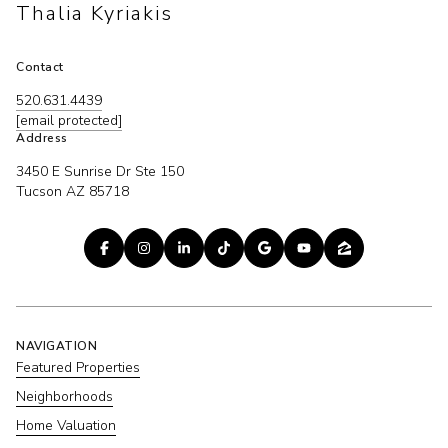
Thalia Kyriakis
Contact
520.631.4439
[email protected]
Address
3450 E Sunrise Dr Ste 150
Tucson AZ 85718
NAVIGATION
Featured Properties
Neighborhoods
Home Valuation