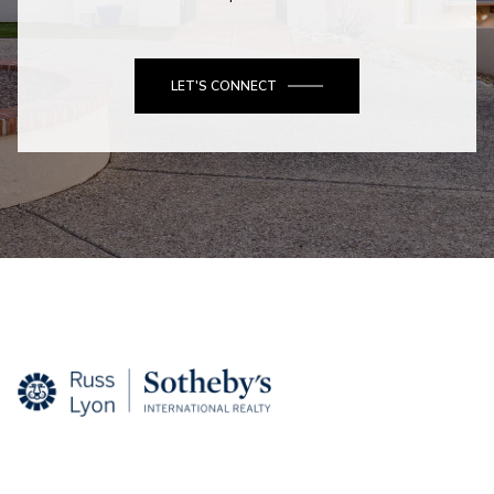
LET'S CONNECT