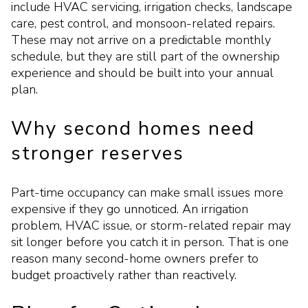
include HVAC servicing, irrigation checks, landscape
care, pest control, and monsoon-related repairs.
These may not arrive on a predictable monthly
schedule, but they are still part of the ownership
experience and should be built into your annual
plan.
Why second homes need
stronger reserves
Part-time occupancy can make small issues more
expensive if they go unnoticed. An irrigation
problem, HVAC issue, or storm-related repair may
sit longer before you catch it in person. That is one
reason many second-home owners prefer to
budget proactively rather than reactively.