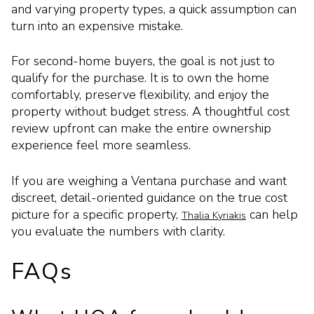
and varying property types, a quick assumption can
turn into an expensive mistake.
For second-home buyers, the goal is not just to
qualify for the purchase. It is to own the home
comfortably, preserve flexibility, and enjoy the
property without budget stress. A thoughtful cost
review upfront can make the entire ownership
experience feel more seamless.
If you are weighing a Ventana purchase and want
discreet, detail-oriented guidance on the true cost
picture for a specific property,
can help
Thalia Kyriakis
you evaluate the numbers with clarity.
FAQs