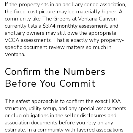
If the property sits in an ancillary condo association,
the fixed-cost picture may be materially higher. A
community like The Greens at Ventana Canyon
currently lists a
$374 monthly assessment
, and
ancillary owners may still owe the appropriate
VCCA assessments. That is exactly why property-
specific document review matters so much in
Ventana.
Confirm the Numbers
Before You Commit
The safest approach is to confirm the exact HOA
structure, utility setup, and any special assessments
or club obligations in the seller disclosures and
association documents before you rely on any
estimate. In a community with layered associations