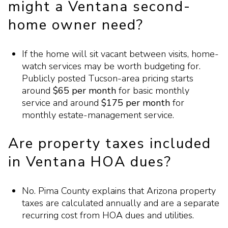
might a Ventana second-
home owner need?
If the home will sit vacant between visits, home-
watch services may be worth budgeting for.
Publicly posted Tucson-area pricing starts
around
$65 per month
for basic monthly
service and around
$175 per month
for
monthly estate-management service.
Are property taxes included
in Ventana HOA dues?
No. Pima County explains that Arizona property
taxes are calculated annually and are a separate
recurring cost from HOA dues and utilities.