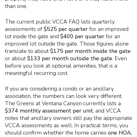
than one.
The current public VCCA FAQ lists quarterly
assessments of
$525 per quarter
for an improved
lot inside the gate and
$400 per quarter
for an
improved lot outside the gate. Those figures alone
translate to about
$175 per month inside the gate
or about
$133 per month outside the gate
. Even
before you look at optional amenities, that is a
meaningful recurring cost.
If you are considering a condo or an ancillary
association, the numbers can look very different.
The Greens at Ventana Canyon currently lists a
$374 monthly assessment per unit
, and VCCA
notes that ancillary owners still pay the appropriate
VCCA assessments as well. In practical terms, you
should confirm whether the home carries
one HOA,