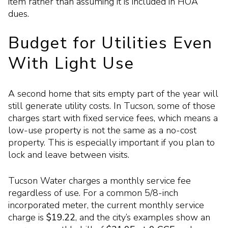
item rather than assuming it is included in HOA
dues.
Budget for Utilities Even
With Light Use
A second home that sits empty part of the year will
still generate utility costs. In Tucson, some of those
charges start with fixed service fees, which means a
low-use property is not the same as a no-cost
property. This is especially important if you plan to
lock and leave between visits.
Tucson Water charges a monthly service fee
regardless of use. For a common 5/8-inch
incorporated meter, the current monthly service
charge is
$19.22
, and the city’s examples show an