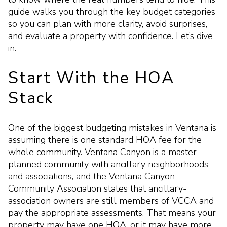
guide walks you through the key budget categories
so you can plan with more clarity, avoid surprises,
and evaluate a property with confidence. Let’s dive
in.
Start With the HOA
Stack
One of the biggest budgeting mistakes in Ventana is
assuming there is one standard HOA fee for the
whole community. Ventana Canyon is a master-
planned community with ancillary neighborhoods
and associations, and the Ventana Canyon
Community Association states that ancillary-
association owners are still members of VCCA and
pay the appropriate assessments. That means your
property may have one HOA, or it may have more