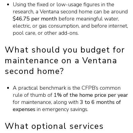
Using the fixed or low-usage figures in the
research, a Ventana second home can be around
$46.75 per month
before meaningful water,
electric, or gas consumption, and before internet,
pool care, or other add-ons.
What should you budget for
maintenance on a Ventana
second home?
A practical benchmark is the CFPB’s common
rule of thumb of
1% of the home price per year
for maintenance, along with
3 to 6 months of
expenses
in emergency savings.
What optional services