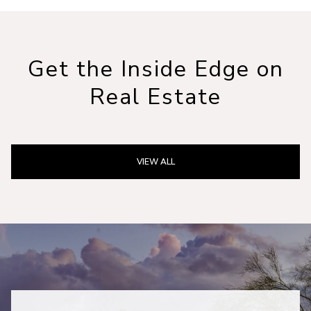
Get the Inside Edge on
Real Estate
VIEW ALL