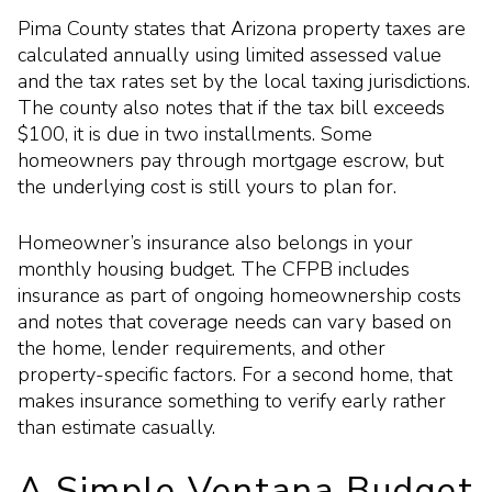
Pima County states that Arizona property taxes are
calculated annually using limited assessed value
and the tax rates set by the local taxing jurisdictions.
The county also notes that if the tax bill exceeds
$100, it is due in two installments. Some
homeowners pay through mortgage escrow, but
the underlying cost is still yours to plan for.
Homeowner’s insurance also belongs in your
monthly housing budget. The CFPB includes
insurance as part of ongoing homeownership costs
and notes that coverage needs can vary based on
the home, lender requirements, and other
property-specific factors. For a second home, that
makes insurance something to verify early rather
than estimate casually.
A Simple Ventana Budget