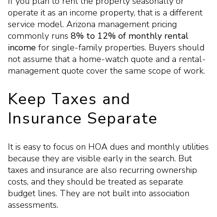
If you plan to rent the property seasonally or
operate it as an income property, that is a different
service model. Arizona management pricing
commonly runs
8% to 12% of monthly rental
income
for single-family properties. Buyers should
not assume that a home-watch quote and a rental-
management quote cover the same scope of work.
Keep Taxes and
Insurance Separate
It is easy to focus on HOA dues and monthly utilities
because they are visible early in the search. But
taxes and insurance are also recurring ownership
costs, and they should be treated as separate
budget lines. They are not built into association
assessments.