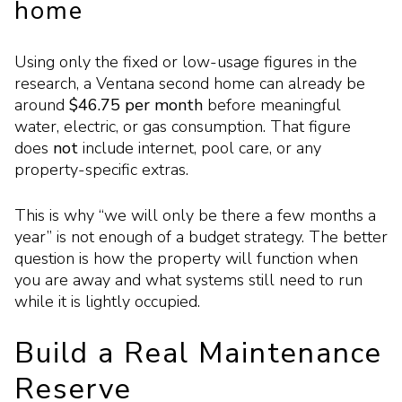
home
Using only the fixed or low-usage figures in the
research, a Ventana second home can already be
around
$46.75 per month
before meaningful
water, electric, or gas consumption. That figure
does
not
include internet, pool care, or any
property-specific extras.
This is why “we will only be there a few months a
year” is not enough of a budget strategy. The better
question is how the property will function when
you are away and what systems still need to run
while it is lightly occupied.
Build a Real Maintenance
Reserve