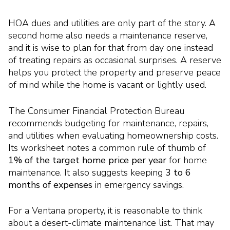
HOA dues and utilities are only part of the story. A
second home also needs a maintenance reserve,
and it is wise to plan for that from day one instead
of treating repairs as occasional surprises. A reserve
helps you protect the property and preserve peace
of mind while the home is vacant or lightly used.
The Consumer Financial Protection Bureau
recommends budgeting for maintenance, repairs,
and utilities when evaluating homeownership costs.
Its worksheet notes a common rule of thumb of
1% of the target home price per year
for home
maintenance. It also suggests keeping
3 to 6
months of expenses
in emergency savings.
For a Ventana property, it is reasonable to think
about a desert-climate maintenance list. That may