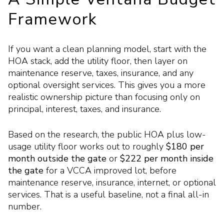
Framework
If you want a clean planning model, start with the
HOA stack, add the utility floor, then layer on
maintenance reserve, taxes, insurance, and any
optional oversight services. This gives you a more
realistic ownership picture than focusing only on
principal, interest, taxes, and insurance.
Based on the research, the public HOA plus low-
usage utility floor works out to roughly
$180 per
month outside the gate
or
$222 per month inside
the gate
for a VCCA improved lot, before
maintenance reserve, insurance, internet, or optional
services. That is a useful baseline, not a final all-in
number.