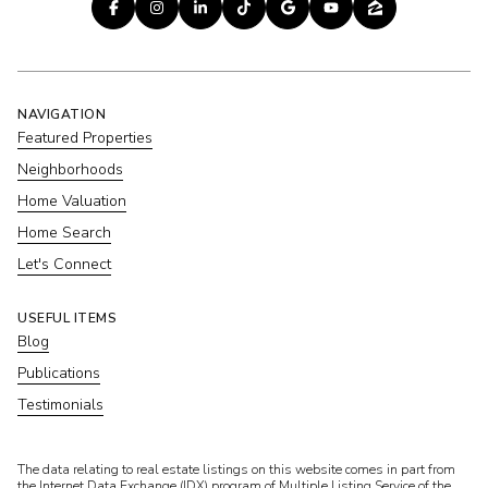
NAVIGATION
Featured Properties
Neighborhoods
Home Valuation
Home Search
Let's Connect
USEFUL ITEMS
Blog
Publications
Testimonials
​​​​​The data relating to real estate listings on this website comes in part from
the Internet Data Exchange (IDX) program of Multiple Listing Service of the