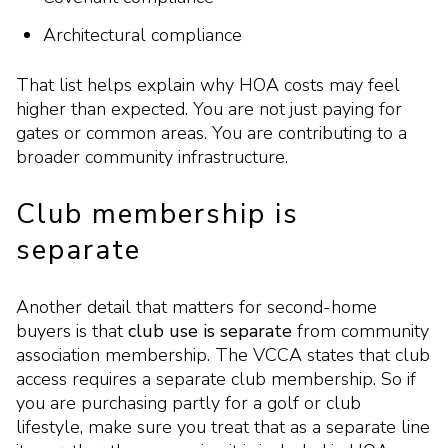
Architectural compliance
That list helps explain why HOA costs may feel
higher than expected. You are not just paying for
gates or common areas. You are contributing to a
broader community infrastructure.
Club membership is
separate
Another detail that matters for second-home
buyers is that
club use is separate
from community
association membership. The VCCA states that club
access requires a separate club membership. So if
you are purchasing partly for a golf or club
lifestyle, make sure you treat that as a separate line