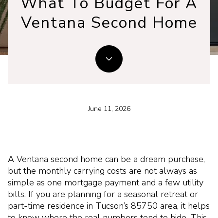
What To Budget For A
Ventana Second Home
June 11, 2026
A Ventana second home can be a dream purchase,
but the monthly carrying costs are not always as
simple as one mortgage payment and a few utility
bills. If you are planning for a seasonal retreat or
part-time residence in Tucson’s 85750 area, it helps
to know where the real numbers tend to hide. This