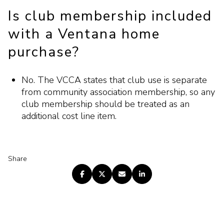
Is club membership included
with a Ventana home
purchase?
No. The VCCA states that club use is separate
from community association membership, so any
club membership should be treated as an
additional cost line item.
Share