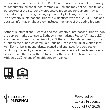
Tucson Association of REALTORS®. IDX information is provided exclusively
for consumers’ personal, non-commercial use and may not be used for any
purpose other than to identify prospective properties consumers may be
interested in purchasing. Listings provided by brokerages other than Russ
Lyon Sotheby’s International Realty are identified with the TARMLS logo and
detailed information about them includes the name of the listing brokers.
Sotheby’s International Realty® and the Sotheby’s International Realty Logo
are service marks licensed to Sotheby’s International Realty Affiliates LLC
and used with permission. Russ Lyon Sotheby’s International Realty fully
supports the principles of the Fair Housing Act and the Equal Opportunity
Act. Each office is independently owned and operated. Any services or
products provided by independently owned and operated franchisees are not
provided by, affiliated with or related to Sotheby’s International Realty
Affiliates LLC nor any of its affiliated companies.
Powered by
Luxury Presence
Copyright ©
2026