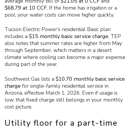
average monthly bill of
$21.05 at 0 CCF
and
$68.79 at 10 CCF
. If the home has irrigation or a
pool, your water costs can move higher quickly.
Tucson Electric Power’s residential Basic plan
includes a
$15 monthly basic service charge
. TEP
also notes that summer rates are higher from May
through September, which matters in a desert
climate where cooling can become a major expense
during part of the year.
Southwest Gas lists a
$10.70 monthly basic service
charge
for single-family residential service in
Arizona, effective March 1, 2026. Even if usage is
low, that fixed charge still belongs in your monthly
cost picture.
Utility floor for a part-time