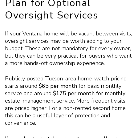
Plan for Optional
Oversight Services
If your Ventana home will be vacant between visits,
oversight services may be worth adding to your
budget. These are not mandatory for every owner,
but they can be very practical for buyers who want
a more hands-off ownership experience.
Publicly posted Tucson-area home-watch pricing
starts around
$65 per month
for basic monthly
service and around
$175 per month
for monthly
estate-management service. More frequent visits
are priced higher. For a non-rented second home,
this can be a useful layer of protection and
convenience.