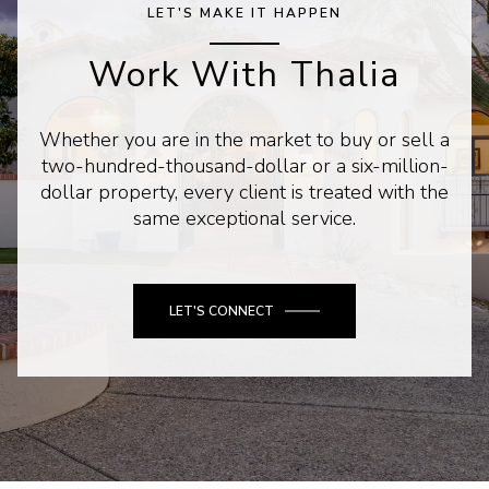
LET'S MAKE IT HAPPEN
Work With Thalia
Whether you are in the market to buy or sell a
two-hundred-thousand-dollar or a six-million-
dollar property, every client is treated with the
same exceptional service.
LET'S CONNECT