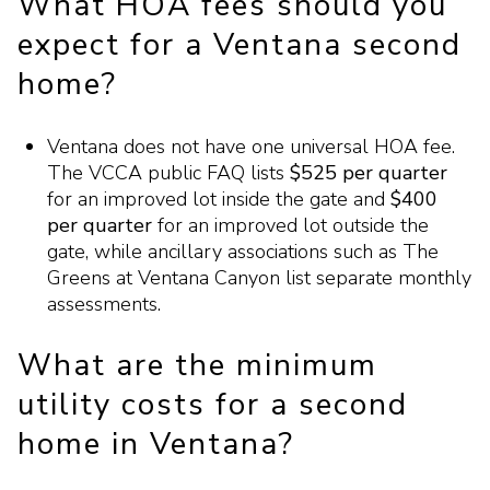
What HOA fees should you
expect for a Ventana second
home?
Ventana does not have one universal HOA fee.
The VCCA public FAQ lists
$525 per quarter
for an improved lot inside the gate and
$400
per quarter
for an improved lot outside the
gate, while ancillary associations such as The
Greens at Ventana Canyon list separate monthly
assessments.
What are the minimum
utility costs for a second
home in Ventana?