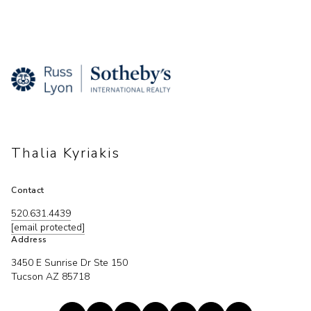
Thalia Kyriakis
Contact
520.631.4439
[email protected]
Address
3450 E Sunrise Dr Ste 150
Tucson AZ 85718