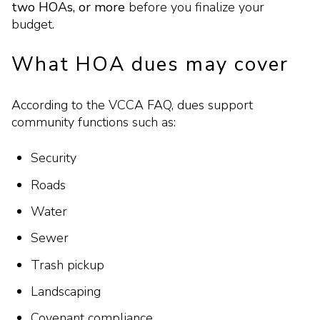
two HOAs, or more
before you finalize your
budget.
What HOA dues may cover
According to the VCCA FAQ, dues support
community functions such as:
Security
Roads
Water
Sewer
Trash pickup
Landscaping
Covenant compliance