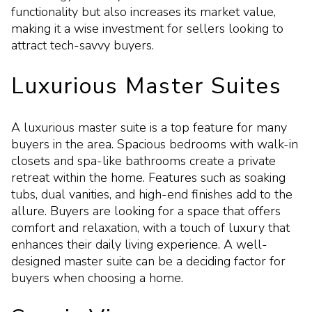
functionality but also increases its market value,
making it a wise investment for sellers looking to
attract tech-savvy buyers.
Luxurious Master Suites
A luxurious master suite is a top feature for many
buyers in the area. Spacious bedrooms with walk-in
closets and spa-like bathrooms create a private
retreat within the home. Features such as soaking
tubs, dual vanities, and high-end finishes add to the
allure. Buyers are looking for a space that offers
comfort and relaxation, with a touch of luxury that
enhances their daily living experience. A well-
designed master suite can be a deciding factor for
buyers when choosing a home.