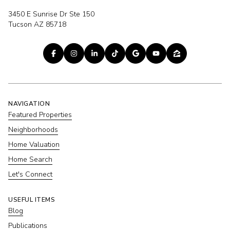
3450 E Sunrise Dr Ste 150
Tucson AZ 85718
NAVIGATION
Featured Properties
Neighborhoods
Home Valuation
Home Search
Let's Connect
USEFUL ITEMS
Blog
Publications