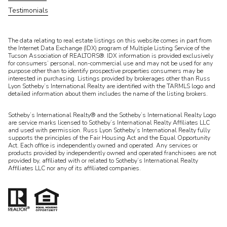
Testimonials
​​​​​The data relating to real estate listings on this website comes in part from
the Internet Data Exchange (IDX) program of Multiple Listing Service of the
Tucson Association of REALTORS®. IDX information is provided exclusively
for consumers’ personal, non-commercial use and may not be used for any
purpose other than to identify prospective properties consumers may be
interested in purchasing. Listings provided by brokerages other than Russ
Lyon Sotheby’s International Realty are identified with the TARMLS logo and
detailed information about them includes the name of the listing brokers.
Sotheby’s International Realty® and the Sotheby’s International Realty Logo
are service marks licensed to Sotheby’s International Realty Affiliates LLC
and used with permission. Russ Lyon Sotheby’s International Realty fully
supports the principles of the Fair Housing Act and the Equal Opportunity
Act. Each office is independently owned and operated. Any services or
products provided by independently owned and operated franchisees are not
provided by, affiliated with or related to Sotheby’s International Realty
Affiliates LLC nor any of its affiliated companies.