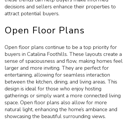
decisions and sellers enhance their properties to
attract potential buyers.
Open Floor Plans
Open floor plans continue to be a top priority for
buyers in Catalina Foothills. These layouts create a
sense of spaciousness and flow, making homes feel
larger and more inviting. They are perfect for
entertaining, allowing for seamless interaction
between the kitchen, dining, and living areas. This
design is ideal for those who enjoy hosting
gatherings or simply want a more connected living
space. Open floor plans also allow for more
natural light, enhancing the home’s ambiance and
showcasing the beautiful surrounding views.