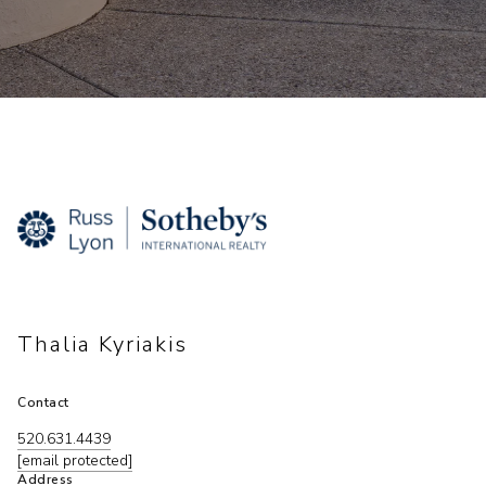
Thalia Kyriakis
Contact
520.631.4439
[email protected]
Address