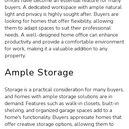
offices have become an essential feature for many
buyers. A dedicated workspace with ample natural
light and privacy is highly sought after. Buyers are
looking for homes that offer flexibility, allowing
them to adapt spaces to suit their professional
needs. A well-designed home office can enhance
productivity and provide a comfortable environment
for work, making it a valuable addition to any
property.
Ample Storage
Storage is a practical consideration for many buyers,
and homes with ample storage solutions are in
demand. Features such as walk-in closets, built-in
shelving, and organized garage spaces add to a
home's functionality. Buyers appreciate homes that
offer creative storage options, allowing them to