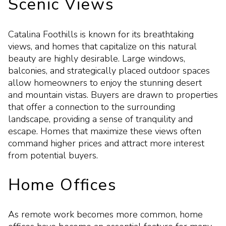
Scenic Views
Catalina Foothills is known for its breathtaking
views, and homes that capitalize on this natural
beauty are highly desirable. Large windows,
balconies, and strategically placed outdoor spaces
allow homeowners to enjoy the stunning desert
and mountain vistas. Buyers are drawn to properties
that offer a connection to the surrounding
landscape, providing a sense of tranquility and
escape. Homes that maximize these views often
command higher prices and attract more interest
from potential buyers.
Home Offices
As remote work becomes more common, home