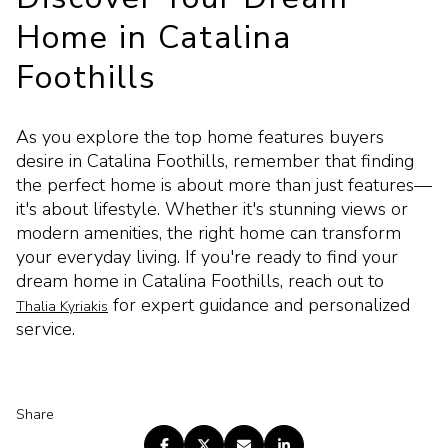
Home in Catalina
Foothills
As you explore the top home features buyers
desire in Catalina Foothills, remember that finding
the perfect home is about more than just features—
it's about lifestyle. Whether it's stunning views or
modern amenities, the right home can transform
your everyday living. If you're ready to find your
dream home in Catalina Foothills, reach out to
for expert guidance and personalized
Thalia Kyriakis
service.
Share