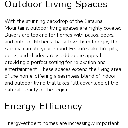
Outdoor Living Spaces
With the stunning backdrop of the Catalina
Mountains, outdoor living spaces are highly coveted.
Buyers are looking for homes with patios, decks,
and outdoor kitchens that allow them to enjoy the
Arizona climate year-round. Features like fire pits,
pools, and shaded areas add to the appeal,
providing a perfect setting for relaxation and
entertainment. These spaces extend the living area
of the home, offering a seamless blend of indoor
and outdoor living that takes full advantage of the
natural beauty of the region.
Energy Efficiency
Energy-efficient homes are increasingly important