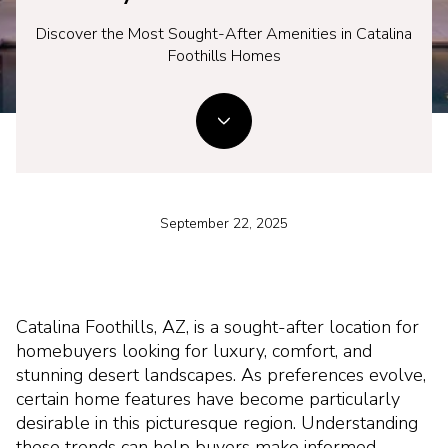
Discover the Most Sought-After Amenities in Catalina
Foothills Homes
September 22, 2025
Catalina Foothills, AZ, is a sought-after location for
homebuyers looking for luxury, comfort, and
stunning desert landscapes. As preferences evolve,
certain home features have become particularly
desirable in this picturesque region. Understanding
these trends can help buyers make informed