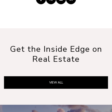
Get the Inside Edge on
Real Estate
VIEW ALL