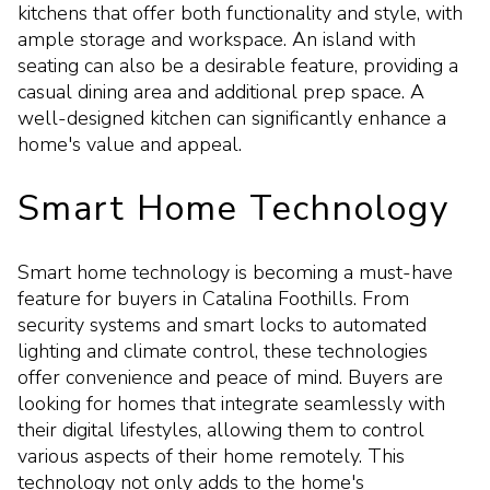
kitchens that offer both functionality and style, with
ample storage and workspace. An island with
seating can also be a desirable feature, providing a
casual dining area and additional prep space. A
well-designed kitchen can significantly enhance a
home's value and appeal.
Smart Home Technology
Smart home technology is becoming a must-have
feature for buyers in Catalina Foothills. From
security systems and smart locks to automated
lighting and climate control, these technologies
offer convenience and peace of mind. Buyers are
looking for homes that integrate seamlessly with
their digital lifestyles, allowing them to control
various aspects of their home remotely. This
technology not only adds to the home's