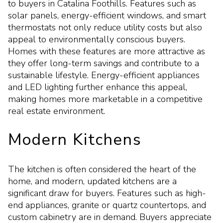
to buyers in Catalina Foothills. Features such as
solar panels, energy-efficient windows, and smart
thermostats not only reduce utility costs but also
appeal to environmentally conscious buyers.
Homes with these features are more attractive as
they offer long-term savings and contribute to a
sustainable lifestyle. Energy-efficient appliances
and LED lighting further enhance this appeal,
making homes more marketable in a competitive
real estate environment.
Modern Kitchens
The kitchen is often considered the heart of the
home, and modern, updated kitchens are a
significant draw for buyers. Features such as high-
end appliances, granite or quartz countertops, and
custom cabinetry are in demand. Buyers appreciate