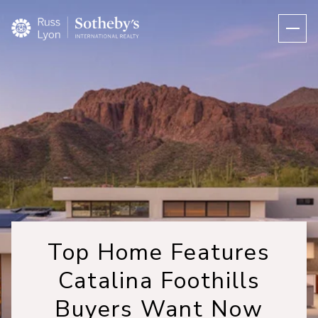
Top Home Features
Catalina Foothills
Buyers Want Now