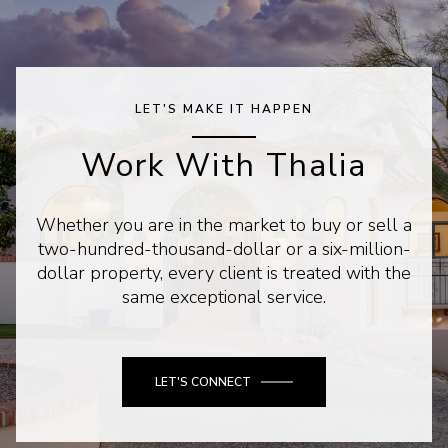
LET'S MAKE IT HAPPEN
Work With Thalia
Whether you are in the market to buy or sell a
two-hundred-thousand-dollar or a six-million-
dollar property, every client is treated with the
same exceptional service.
LET'S CONNECT