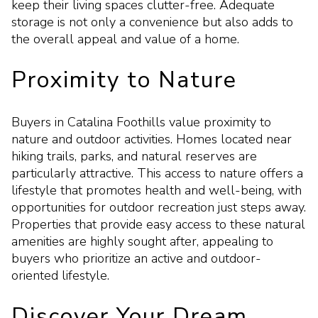
keep their living spaces clutter-free. Adequate
storage is not only a convenience but also adds to
the overall appeal and value of a home.
Proximity to Nature
Buyers in Catalina Foothills value proximity to
nature and outdoor activities. Homes located near
hiking trails, parks, and natural reserves are
particularly attractive. This access to nature offers a
lifestyle that promotes health and well-being, with
opportunities for outdoor recreation just steps away.
Properties that provide easy access to these natural
amenities are highly sought after, appealing to
buyers who prioritize an active and outdoor-
oriented lifestyle.
Discover Your Dream