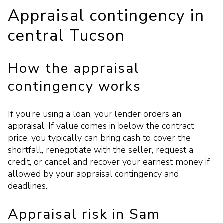
Appraisal contingency in
central Tucson
How the appraisal
contingency works
If you’re using a loan, your lender orders an
appraisal. If value comes in below the contract
price, you typically can bring cash to cover the
shortfall, renegotiate with the seller, request a
credit, or cancel and recover your earnest money if
allowed by your appraisal contingency and
deadlines.
Appraisal risk in Sam