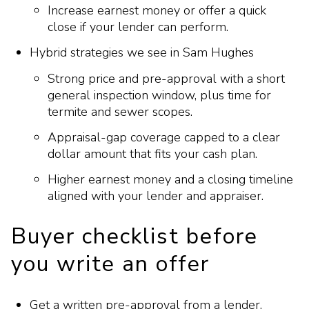
Increase earnest money or offer a quick
close if your lender can perform.
Hybrid strategies we see in Sam Hughes
Strong price and pre-approval with a short
general inspection window, plus time for
termite and sewer scopes.
Appraisal-gap coverage capped to a clear
dollar amount that fits your cash plan.
Higher earnest money and a closing timeline
aligned with your lender and appraiser.
Buyer checklist before
you write an offer
Get a written pre-approval from a lender.