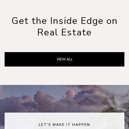
Get the Inside Edge on
Real Estate
VIEW ALL
LET'S MAKE IT HAPPEN