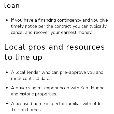
loan
If you have a financing contingency and you give
timely notice per the contract, you can typically
cancel and recover your earnest money.
Local pros and resources
to line up
A local lender who can pre-approve you and
meet contract dates.
A buyer’s agent experienced with Sam Hughes
and historic properties.
A licensed home inspector familiar with older
Tucson homes.