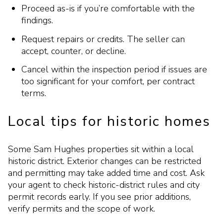
Proceed as-is if you’re comfortable with the
findings.
Request repairs or credits. The seller can
accept, counter, or decline.
Cancel within the inspection period if issues are
too significant for your comfort, per contract
terms.
Local tips for historic homes
Some Sam Hughes properties sit within a local
historic district. Exterior changes can be restricted
and permitting may take added time and cost. Ask
your agent to check historic-district rules and city
permit records early. If you see prior additions,
verify permits and the scope of work.