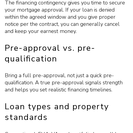
The financing contingency gives you time to secure
your mortgage approval. If your loan is denied
within the agreed window and you give proper
notice per the contract, you can generally cancel
and keep your earnest money.
Pre-approval vs. pre-
qualification
Bring a full pre-approval, not just a quick pre-
qualification. A true pre-approval signals strength
and helps you set realistic financing timelines.
Loan types and property
standards