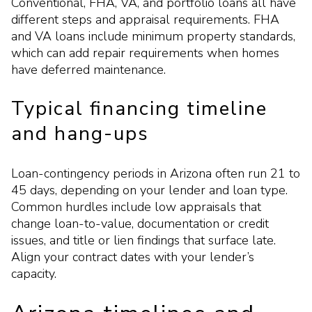
Conventional, FHA, VA, and portfolio loans all have
different steps and appraisal requirements. FHA
and VA loans include minimum property standards,
which can add repair requirements when homes
have deferred maintenance.
Typical financing timeline
and hang-ups
Loan-contingency periods in Arizona often run 21 to
45 days, depending on your lender and loan type.
Common hurdles include low appraisals that
change loan-to-value, documentation or credit
issues, and title or lien findings that surface late.
Align your contract dates with your lender’s
capacity.