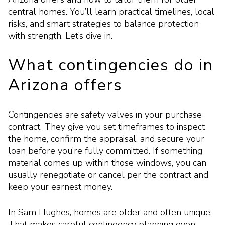
central homes. You’ll learn practical timelines, local
risks, and smart strategies to balance protection
with strength. Let’s dive in.
What contingencies do in
Arizona offers
Contingencies are safety valves in your purchase
contract. They give you set timeframes to inspect
the home, confirm the appraisal, and secure your
loan before you’re fully committed. If something
material comes up within those windows, you can
usually renegotiate or cancel per the contract and
keep your earnest money.
In Sam Hughes, homes are older and often unique.
That makes careful contingency planning even