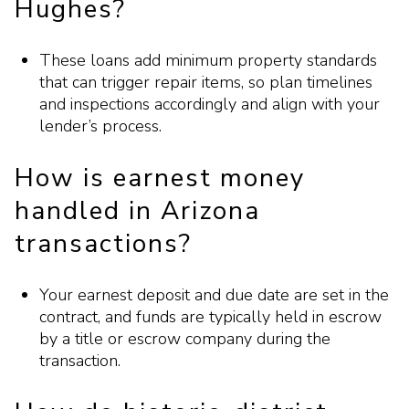
Hughes?
These loans add minimum property standards
that can trigger repair items, so plan timelines
and inspections accordingly and align with your
lender’s process.
How is earnest money
handled in Arizona
transactions?
Your earnest deposit and due date are set in the
contract, and funds are typically held in escrow
by a title or escrow company during the
transaction.