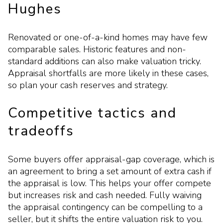
Hughes
Renovated or one-of-a-kind homes may have few
comparable sales. Historic features and non-
standard additions can also make valuation tricky.
Appraisal shortfalls are more likely in these cases,
so plan your cash reserves and strategy.
Competitive tactics and
tradeoffs
Some buyers offer appraisal-gap coverage, which is
an agreement to bring a set amount of extra cash if
the appraisal is low. This helps your offer compete
but increases risk and cash needed. Fully waiving
the appraisal contingency can be compelling to a
seller, but it shifts the entire valuation risk to you.