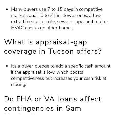
Many buyers use 7 to 15 days in competitive
markets and 10 to 21 in slower ones; allow
extra time for termite, sewer scope, and roof or
HVAC checks on older homes.
What is appraisal-gap
coverage in Tucson offers?
It’s a buyer pledge to add a specific cash amount
if the appraisal is low, which boosts
competitiveness but increases your cash risk at
closing.
Do FHA or VA loans affect
contingencies in Sam