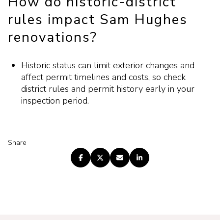
How do historic-district
rules impact Sam Hughes
renovations?
Historic status can limit exterior changes and
affect permit timelines and costs, so check
district rules and permit history early in your
inspection period.
Share