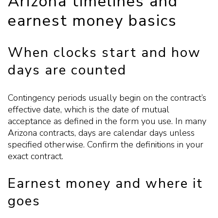
Arizona timelines and
earnest money basics
When clocks start and how
days are counted
Contingency periods usually begin on the contract’s
effective date, which is the date of mutual
acceptance as defined in the form you use. In many
Arizona contracts, days are calendar days unless
specified otherwise. Confirm the definitions in your
exact contract.
Earnest money and where it
goes