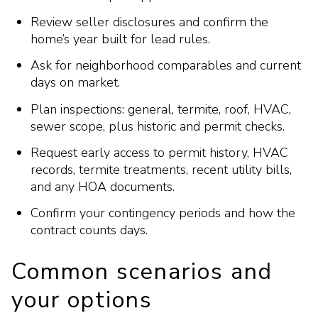
Review seller disclosures and confirm the
home’s year built for lead rules.
Ask for neighborhood comparables and current
days on market.
Plan inspections: general, termite, roof, HVAC,
sewer scope, plus historic and permit checks.
Request early access to permit history, HVAC
records, termite treatments, recent utility bills,
and any HOA documents.
Confirm your contingency periods and how the
contract counts days.
Common scenarios and
your options