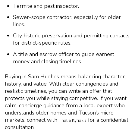
Termite and pest inspector.
Sewer-scope contractor, especially for older
lines.
City historic preservation and permitting contacts
for district-specific rules.
A title and escrow officer to guide earnest
money and closing timelines.
Buying in Sam Hughes means balancing character,
history, and value. With clear contingencies and
realistic timelines, you can write an offer that
protects you while staying competitive. If you want
calm, concierge guidance from a local expert who
understands older homes and Tucson’s micro-
markets, connect with
for a confidential
Thalia Kyriakis
consultation.