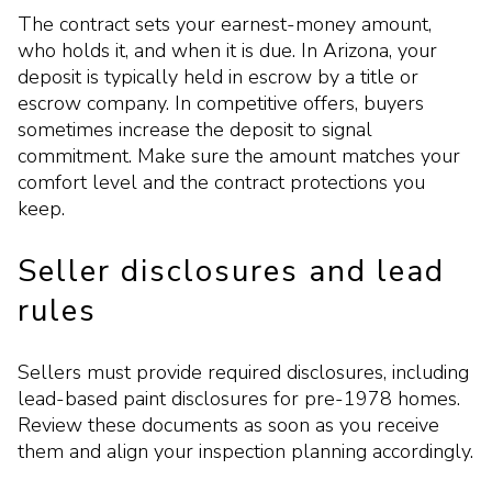
The contract sets your earnest-money amount,
who holds it, and when it is due. In Arizona, your
deposit is typically held in escrow by a title or
escrow company. In competitive offers, buyers
sometimes increase the deposit to signal
commitment. Make sure the amount matches your
comfort level and the contract protections you
keep.
Seller disclosures and lead
rules
Sellers must provide required disclosures, including
lead-based paint disclosures for pre-1978 homes.
Review these documents as soon as you receive
them and align your inspection planning accordingly.