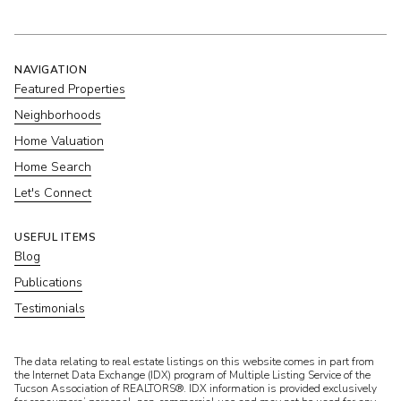
NAVIGATION
Featured Properties
Neighborhoods
Home Valuation
Home Search
Let's Connect
USEFUL ITEMS
Blog
Publications
Testimonials
​​​​​The data relating to real estate listings on this website comes in part from
the Internet Data Exchange (IDX) program of Multiple Listing Service of the
Tucson Association of REALTORS®. IDX information is provided exclusively