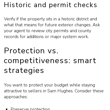
Historic and permit checks
Verify if the property sits in a historic district and
what that means for future exterior changes. Ask
your agent to review city permits and county
records for additions or major system work.
Protection vs.
competitiveness: smart
strategies
You want to protect your budget while staying
attractive to sellers in Sam Hughes. Consider these
approaches:
Preserve protection