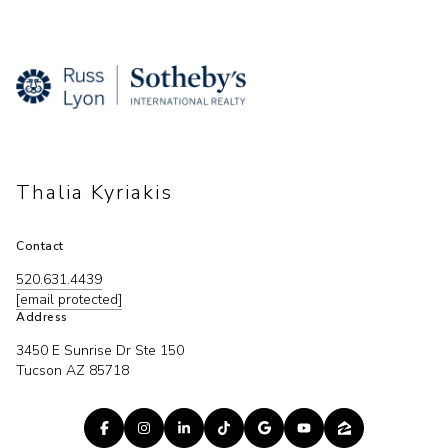
Thalia Kyriakis
Contact
520.631.4439
[email protected]
Address
3450 E Sunrise Dr Ste 150
Tucson AZ 85718