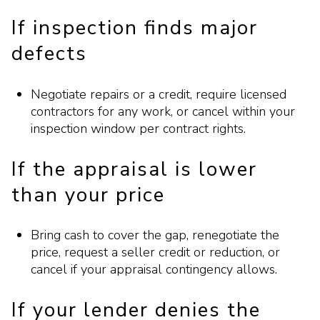
If inspection finds major
defects
Negotiate repairs or a credit, require licensed
contractors for any work, or cancel within your
inspection window per contract rights.
If the appraisal is lower
than your price
Bring cash to cover the gap, renegotiate the
price, request a seller credit or reduction, or
cancel if your appraisal contingency allows.
If your lender denies the