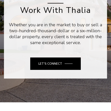
Work With Thalia
Whether you are in the market to buy or sell a
two-hundred-thousand-dollar or a six-million-
dollar property, every client is treated with the
same exceptional service.
LET'S CONNECT