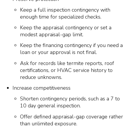
Keep a full inspection contingency with
enough time for specialized checks.
Keep the appraisal contingency or set a
modest appraisal-gap limit.
Keep the financing contingency if you need a
loan or your approval is not final.
Ask for records like termite reports, roof
certifications, or HVAC service history to
reduce unknowns.
Increase competitiveness
Shorten contingency periods, such as a 7 to
10 day general inspection.
Offer defined appraisal-gap coverage rather
than unlimited exposure.