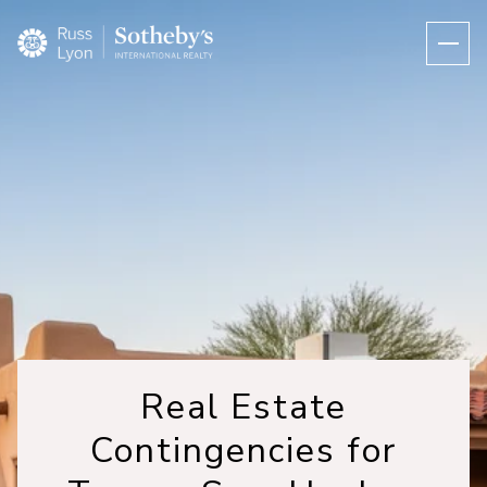
Real Estate
Contingencies for