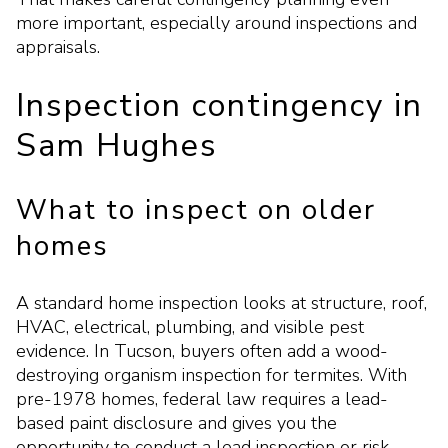
more important, especially around inspections and
appraisals.
Inspection contingency in
Sam Hughes
What to inspect on older
homes
A standard home inspection looks at structure, roof,
HVAC, electrical, plumbing, and visible pest
evidence. In Tucson, buyers often add a wood-
destroying organism inspection for termites. With
pre-1978 homes, federal law requires a lead-
based paint disclosure and gives you the
opportunity to conduct a lead inspection or risk