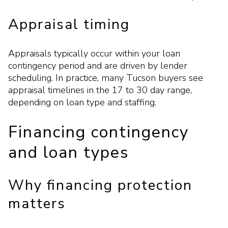
Appraisal timing
Appraisals typically occur within your loan
contingency period and are driven by lender
scheduling. In practice, many Tucson buyers see
appraisal timelines in the 17 to 30 day range,
depending on loan type and staffing.
Financing contingency
and loan types
Why financing protection
matters