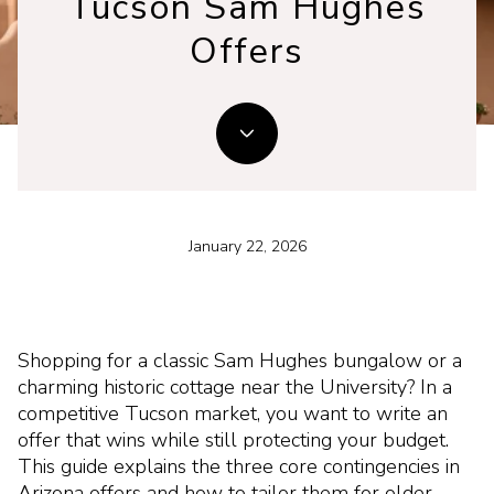
Tucson Sam Hughes
Offers
January 22, 2026
Shopping for a classic Sam Hughes bungalow or a
charming historic cottage near the University? In a
competitive Tucson market, you want to write an
offer that wins while still protecting your budget.
This guide explains the three core contingencies in
Arizona offers and how to tailor them for older