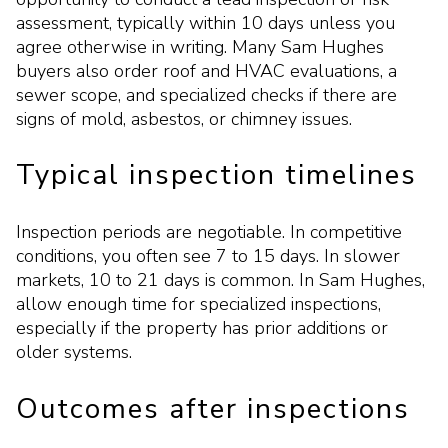
assessment, typically within 10 days unless you
agree otherwise in writing. Many Sam Hughes
buyers also order roof and HVAC evaluations, a
sewer scope, and specialized checks if there are
signs of mold, asbestos, or chimney issues.
Typical inspection timelines
Inspection periods are negotiable. In competitive
conditions, you often see 7 to 15 days. In slower
markets, 10 to 21 days is common. In Sam Hughes,
allow enough time for specialized inspections,
especially if the property has prior additions or
older systems.
Outcomes after inspections