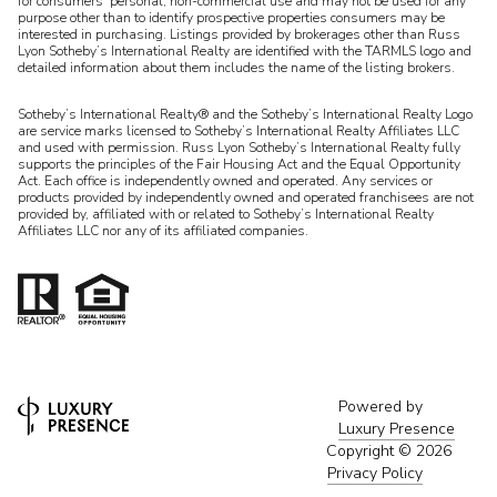
for consumers’ personal, non-commercial use and may not be used for any
purpose other than to identify prospective properties consumers may be
interested in purchasing. Listings provided by brokerages other than Russ
Lyon Sotheby’s International Realty are identified with the TARMLS logo and
detailed information about them includes the name of the listing brokers.
Sotheby’s International Realty® and the Sotheby’s International Realty Logo
are service marks licensed to Sotheby’s International Realty Affiliates LLC
and used with permission. Russ Lyon Sotheby’s International Realty fully
supports the principles of the Fair Housing Act and the Equal Opportunity
Act. Each office is independently owned and operated. Any services or
products provided by independently owned and operated franchisees are not
provided by, affiliated with or related to Sotheby’s International Realty
Affiliates LLC nor any of its affiliated companies.
Powered by
Luxury Presence
Copyright ©
2026
Privacy Policy