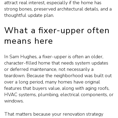
attract real interest, especially if the home has
strong bones, preserved architectural details, and a
thoughtful update plan.
What a fixer-upper often
means here
In Sam Hughes, a fixer-upper is often an older,
character-filled home that needs system updates
or deferred maintenance, not necessarily a
teardown. Because the neighborhood was built out
over a long period, many homes have original
features that buyers value, along with aging roofs,
HVAC systems, plumbing, electrical components, or
windows.
That matters because your renovation strategy