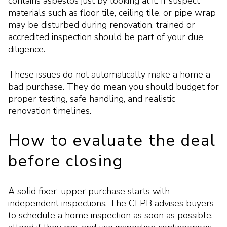
contains asbestos just by looking at it. If suspect
materials such as floor tile, ceiling tile, or pipe wrap
may be disturbed during renovation, trained or
accredited inspection should be part of your due
diligence.
These issues do not automatically make a home a
bad purchase. They do mean you should budget for
proper testing, safe handling, and realistic
renovation timelines.
How to evaluate the deal
before closing
A solid fixer-upper purchase starts with
independent inspections. The CFPB advises buyers
to schedule a home inspection as soon as possible,