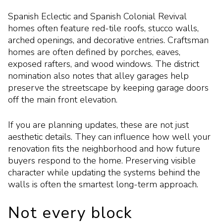
Spanish Eclectic and Spanish Colonial Revival
homes often feature red-tile roofs, stucco walls,
arched openings, and decorative entries. Craftsman
homes are often defined by porches, eaves,
exposed rafters, and wood windows. The district
nomination also notes that alley garages help
preserve the streetscape by keeping garage doors
off the main front elevation.
If you are planning updates, these are not just
aesthetic details. They can influence how well your
renovation fits the neighborhood and how future
buyers respond to the home. Preserving visible
character while updating the systems behind the
walls is often the smartest long-term approach.
Not every block