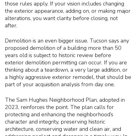
those rules apply. If your vision includes changing
the exterior appearance, adding on, or making major
alterations, you want clarity before closing, not
after.
Demolition is an even bigger issue. Tucson says any
proposed demolition of a building more than 50
years old is subject to historic review before
exterior demolition permitting can occur. If you are
thinking about a teardown, a very large addition, or
a highly aggressive exterior remodel, that should be
part of your acquisition analysis from day one.
The Sam Hughes Neighborhood Plan, adopted in
2023, reinforces the point. The plan calls for
protecting and enhancing the neighborhood’s
character and integrity, preserving historic
architecture, conserving water and clean air, and