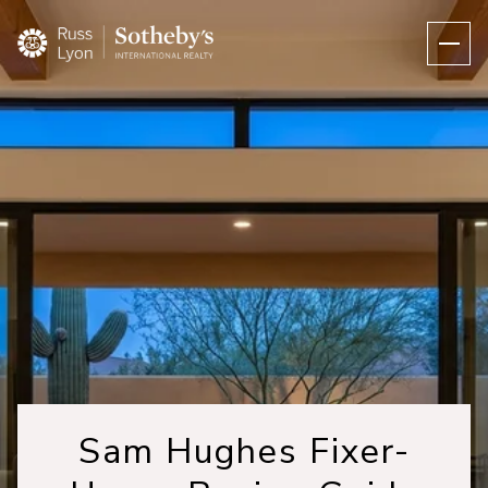
Sam Hughes Fixer-