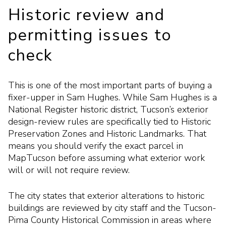
Historic review and
permitting issues to
check
This is one of the most important parts of buying a
fixer-upper in Sam Hughes. While Sam Hughes is a
National Register historic district, Tucson’s exterior
design-review rules are specifically tied to Historic
Preservation Zones and Historic Landmarks. That
means you should verify the exact parcel in
MapTucson before assuming what exterior work
will or will not require review.
The city states that exterior alterations to historic
buildings are reviewed by city staff and the Tucson-
Pima County Historical Commission in areas where