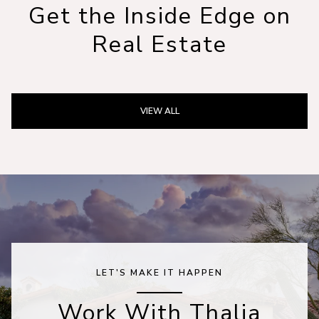
Get the Inside Edge on
Real Estate
VIEW ALL
LET'S MAKE IT HAPPEN
Work With Thalia