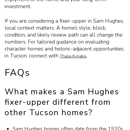
investment.
If you are considering a fixer-upper in Sam Hughes,
local context matters. A home’s style, block,
condition, and likely review path can all change the
numbers. For tailored guidance on evaluating
character homes and historic-adjacent opportunities
in Tucson, connect with
.
Thalia Kyriakis
FAQs
What makes a Sam Hughes
fixer-upper different from
other Tucson homes?
Sam Hughes homes often date from the 1920s