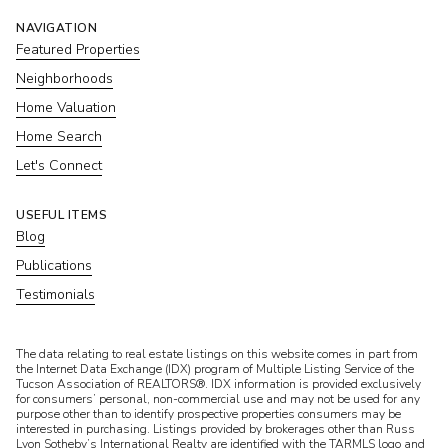
NAVIGATION
Featured Properties
Neighborhoods
Home Valuation
Home Search
Let's Connect
USEFUL ITEMS
Blog
Publications
Testimonials
​​​​​The data relating to real estate listings on this website comes in part from
the Internet Data Exchange (IDX) program of Multiple Listing Service of the
Tucson Association of REALTORS®. IDX information is provided exclusively
for consumers’ personal, non-commercial use and may not be used for any
purpose other than to identify prospective properties consumers may be
interested in purchasing. Listings provided by brokerages other than Russ
Lyon Sotheby’s International Realty are identified with the TARMLS logo and