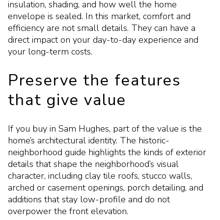
insulation, shading, and how well the home
envelope is sealed. In this market, comfort and
efficiency are not small details. They can have a
direct impact on your day-to-day experience and
your long-term costs.
Preserve the features
that give value
If you buy in Sam Hughes, part of the value is the
home’s architectural identity. The historic-
neighborhood guide highlights the kinds of exterior
details that shape the neighborhood’s visual
character, including clay tile roofs, stucco walls,
arched or casement openings, porch detailing, and
additions that stay low-profile and do not
overpower the front elevation.