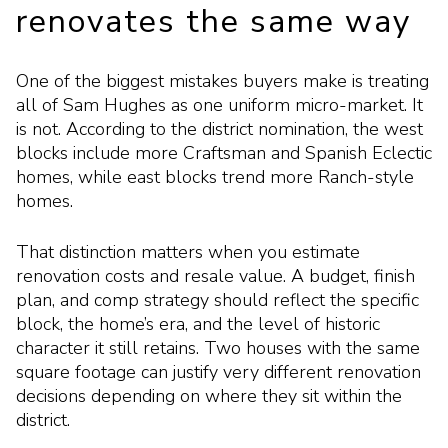
renovates the same way
One of the biggest mistakes buyers make is treating
all of Sam Hughes as one uniform micro-market. It
is not. According to the district nomination, the west
blocks include more Craftsman and Spanish Eclectic
homes, while east blocks trend more Ranch-style
homes.
That distinction matters when you estimate
renovation costs and resale value. A budget, finish
plan, and comp strategy should reflect the specific
block, the home’s era, and the level of historic
character it still retains. Two houses with the same
square footage can justify very different renovation
decisions depending on where they sit within the
district.