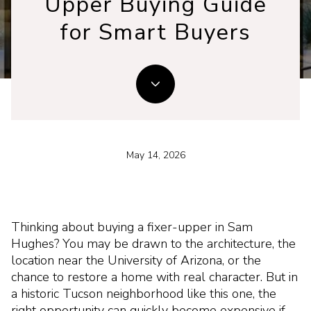
Upper Buying Guide
for Smart Buyers
May 14, 2026
Thinking about buying a fixer-upper in Sam
Hughes? You may be drawn to the architecture, the
location near the University of Arizona, or the
chance to restore a home with real character. But in
a historic Tucson neighborhood like this one, the
right opportunity can quickly become expensive if