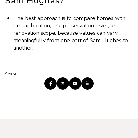
Sam Hughes?
The best approach is to compare homes with
similar location, era, preservation level, and
renovation scope, because values can vary
meaningfully from one part of Sam Hughes to
another.
Share