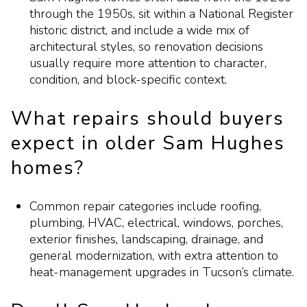
through the 1950s, sit within a National Register
historic district, and include a wide mix of
architectural styles, so renovation decisions
usually require more attention to character,
condition, and block-specific context.
What repairs should buyers
expect in older Sam Hughes
homes?
Common repair categories include roofing,
plumbing, HVAC, electrical, windows, porches,
exterior finishes, landscaping, drainage, and
general modernization, with extra attention to
heat-management upgrades in Tucson’s climate.