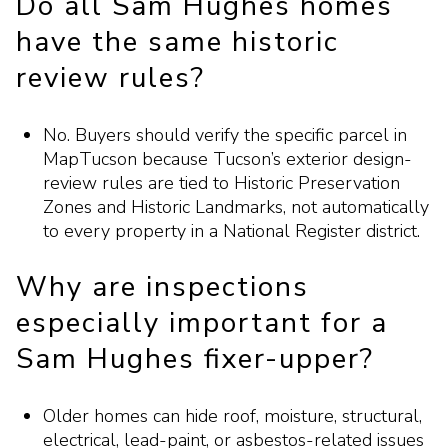
Do all Sam Hughes homes
have the same historic
review rules?
No. Buyers should verify the specific parcel in
MapTucson because Tucson’s exterior design-
review rules are tied to Historic Preservation
Zones and Historic Landmarks, not automatically
to every property in a National Register district.
Why are inspections
especially important for a
Sam Hughes fixer-upper?
Older homes can hide roof, moisture, structural,
electrical, lead-paint, or asbestos-related issues