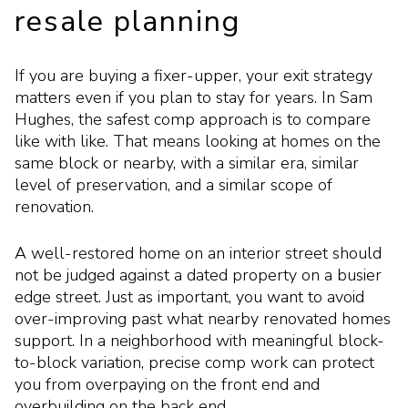
resale planning
If you are buying a fixer-upper, your exit strategy
matters even if you plan to stay for years. In Sam
Hughes, the safest comp approach is to compare
like with like. That means looking at homes on the
same block or nearby, with a similar era, similar
level of preservation, and a similar scope of
renovation.
A well-restored home on an interior street should
not be judged against a dated property on a busier
edge street. Just as important, you want to avoid
over-improving past what nearby renovated homes
support. In a neighborhood with meaningful block-
to-block variation, precise comp work can protect
you from overpaying on the front end and
overbuilding on the back end.