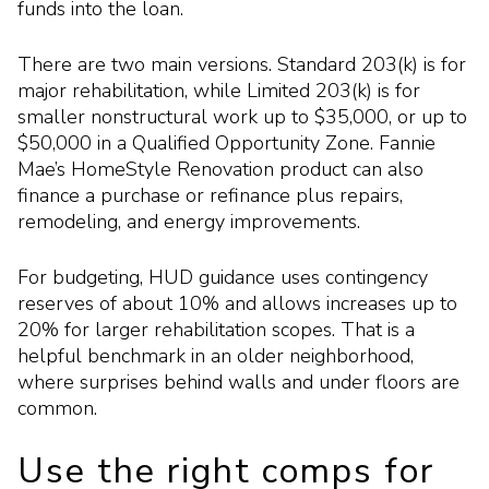
funds into the loan.
There are two main versions. Standard 203(k) is for
major rehabilitation, while Limited 203(k) is for
smaller nonstructural work up to $35,000, or up to
$50,000 in a Qualified Opportunity Zone. Fannie
Mae’s HomeStyle Renovation product can also
finance a purchase or refinance plus repairs,
remodeling, and energy improvements.
For budgeting, HUD guidance uses contingency
reserves of about 10% and allows increases up to
20% for larger rehabilitation scopes. That is a
helpful benchmark in an older neighborhood,
where surprises behind walls and under floors are
common.
Use the right comps for