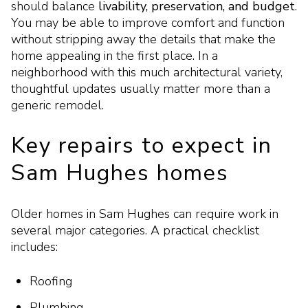
should balance
livability, preservation, and budget
.
You may be able to improve comfort and function
without stripping away the details that make the
home appealing in the first place. In a
neighborhood with this much architectural variety,
thoughtful updates usually matter more than a
generic remodel.
Key repairs to expect in
Sam Hughes homes
Older homes in Sam Hughes can require work in
several major categories. A practical checklist
includes:
Roofing
Plumbing