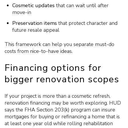
Cosmetic updates
that can wait until after
move-in
Preservation items
that protect character and
future resale appeal
This framework can help you separate must-do
costs from nice-to-have ideas.
Financing options for
bigger renovation scopes
If your project is more than a cosmetic refresh,
renovation financing may be worth exploring. HUD
says the FHA Section 203(k) program can insure
mortgages for buying or refinancing a home that is
at least one year old while rolling rehabilitation