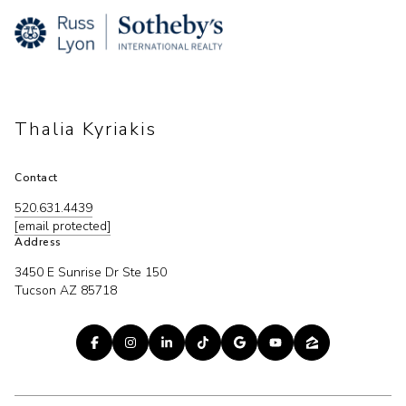
Thalia Kyriakis
Contact
520.631.4439
[email protected]
Address
3450 E Sunrise Dr Ste 150
Tucson AZ 85718