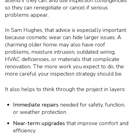
attend if they can, and use inspection contingencies
so they can renegotiate or cancel if serious
problems appear.
In Sam Hughes, that advice is especially important
because cosmetic wear can hide larger issues. A
charming older home may also have roof
problems, moisture intrusion, outdated wiring,
HVAC deficiencies, or materials that complicate
renovation. The more work you expect to do, the
more careful your inspection strategy should be.
It also helps to think through the project in layers:
Immediate repairs
needed for safety, function,
or weather protection
Near-term upgrades
that improve comfort and
efficiency