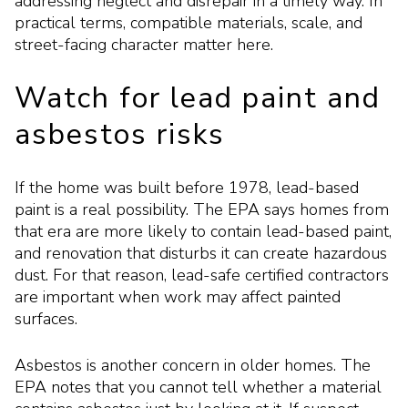
addressing neglect and disrepair in a timely way. In
practical terms, compatible materials, scale, and
street-facing character matter here.
Watch for lead paint and
asbestos risks
If the home was built before 1978, lead-based
paint is a real possibility. The EPA says homes from
that era are more likely to contain lead-based paint,
and renovation that disturbs it can create hazardous
dust. For that reason, lead-safe certified contractors
are important when work may affect painted
surfaces.
Asbestos is another concern in older homes. The
EPA notes that you cannot tell whether a material