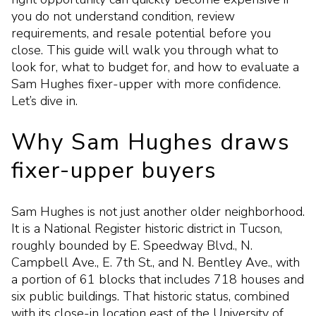
you do not understand condition, review
requirements, and resale potential before you
close. This guide will walk you through what to
look for, what to budget for, and how to evaluate a
Sam Hughes fixer-upper with more confidence.
Let’s dive in.
Why Sam Hughes draws
fixer-upper buyers
Sam Hughes is not just another older neighborhood.
It is a National Register historic district in Tucson,
roughly bounded by E. Speedway Blvd., N.
Campbell Ave., E. 7th St., and N. Bentley Ave., with
a portion of 61 blocks that includes 718 houses and
six public buildings. That historic status, combined
with its close-in location east of the University of