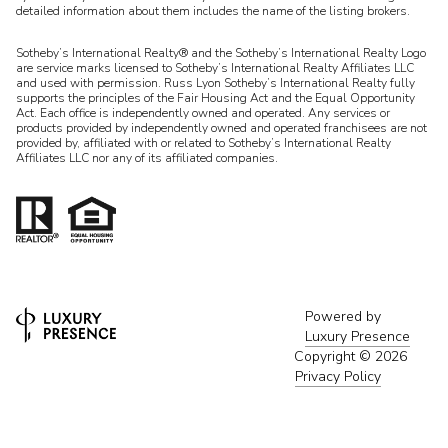
detailed information about them includes the name of the listing brokers.
Sotheby’s International Realty® and the Sotheby’s International Realty Logo
are service marks licensed to Sotheby’s International Realty Affiliates LLC
and used with permission. Russ Lyon Sotheby’s International Realty fully
supports the principles of the Fair Housing Act and the Equal Opportunity
Act. Each office is independently owned and operated. Any services or
products provided by independently owned and operated franchisees are not
provided by, affiliated with or related to Sotheby’s International Realty
Affiliates LLC nor any of its affiliated companies.
Powered by
Luxury Presence
Copyright ©
2026
Privacy Policy