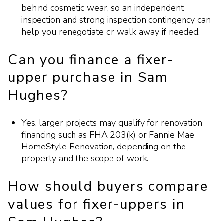
behind cosmetic wear, so an independent
inspection and strong inspection contingency can
help you renegotiate or walk away if needed.
Can you finance a fixer-
upper purchase in Sam
Hughes?
Yes, larger projects may qualify for renovation
financing such as FHA 203(k) or Fannie Mae
HomeStyle Renovation, depending on the
property and the scope of work.
How should buyers compare
values for fixer-uppers in