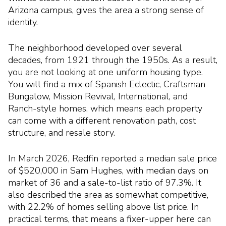
Arizona campus, gives the area a strong sense of
identity.
The neighborhood developed over several
decades, from 1921 through the 1950s. As a result,
you are not looking at one uniform housing type.
You will find a mix of Spanish Eclectic, Craftsman
Bungalow, Mission Revival, International, and
Ranch-style homes, which means each property
can come with a different renovation path, cost
structure, and resale story.
In March 2026, Redfin reported a median sale price
of $520,000 in Sam Hughes, with median days on
market of 36 and a sale-to-list ratio of 97.3%. It
also described the area as somewhat competitive,
with 22.2% of homes selling above list price. In
practical terms, that means a fixer-upper here can