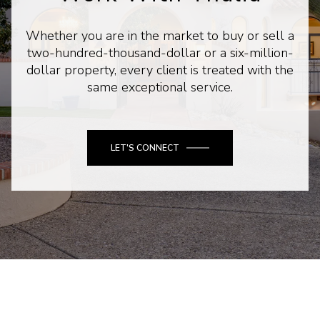
Whether you are in the market to buy or sell a
two-hundred-thousand-dollar or a six-million-
dollar property, every client is treated with the
same exceptional service.
LET'S CONNECT