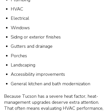
HVAC
Electrical
Windows
Siding or exterior finishes
Gutters and drainage
Porches
Landscaping
Accessibility improvements
General kitchen and bath modernization
Because Tucson has a severe heat factor, heat-
management upgrades deserve extra attention.
That often means evaluating HVAC performance,