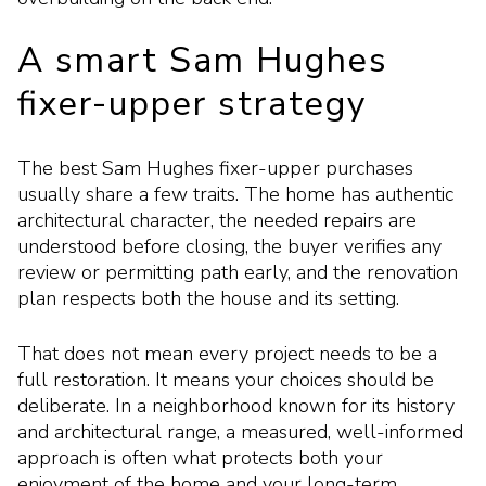
A smart Sam Hughes
fixer-upper strategy
The best Sam Hughes fixer-upper purchases
usually share a few traits. The home has authentic
architectural character, the needed repairs are
understood before closing, the buyer verifies any
review or permitting path early, and the renovation
plan respects both the house and its setting.
That does not mean every project needs to be a
full restoration. It means your choices should be
deliberate. In a neighborhood known for its history
and architectural range, a measured, well-informed
approach is often what protects both your
enjoyment of the home and your long-term